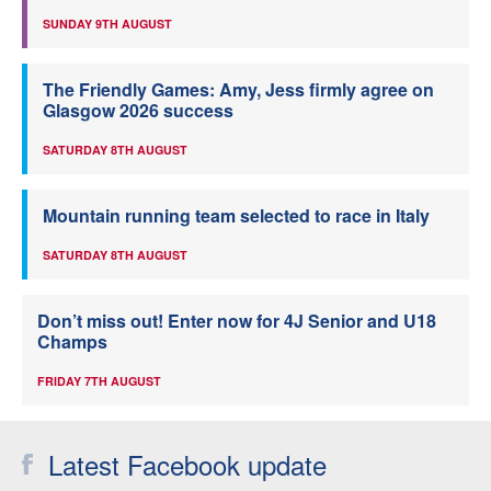
SUNDAY 9TH AUGUST
The Friendly Games: Amy, Jess firmly agree on
Glasgow 2026 success
SATURDAY 8TH AUGUST
Mountain running team selected to race in Italy
SATURDAY 8TH AUGUST
Don’t miss out! Enter now for 4J Senior and U18
Champs
FRIDAY 7TH AUGUST
Latest Facebook update