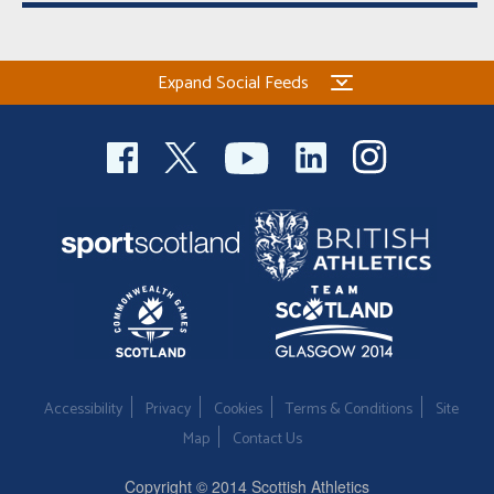
Expand Social Feeds
Accessibility
Privacy
Cookies
Terms & Conditions
Site
Map
Contact Us
Copyright © 2014 Scottish Athletics