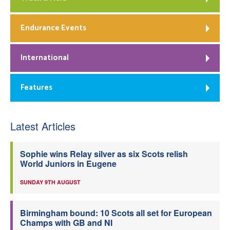
Endurance Events
International
Features
Latest Articles
Sophie wins Relay silver as six Scots relish
World Juniors in Eugene
SUNDAY 9TH AUGUST
Birmingham bound: 10 Scots all set for European
Champs with GB and NI