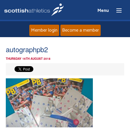
Menu
Member login
Become a member
Home
autographpb2
THURSDAY 16TH AUGUST 2018
About
News
Events
Athletes
Clubs