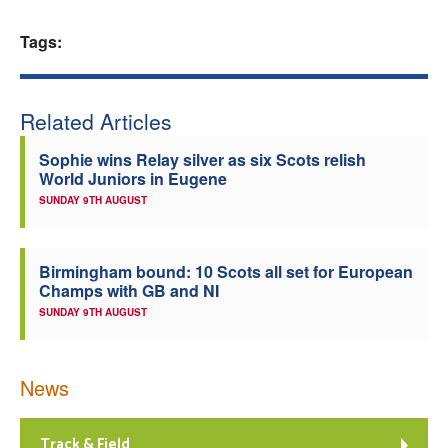
Welfare
Tags:
Coaches
Related Articles
Officials
Sophie wins Relay silver as six Scots relish
World Juniors in Eugene
SUNDAY 9TH AUGUST
Birmingham bound: 10 Scots all set for European
Champs with GB and NI
SUNDAY 9TH AUGUST
News
Track & Field