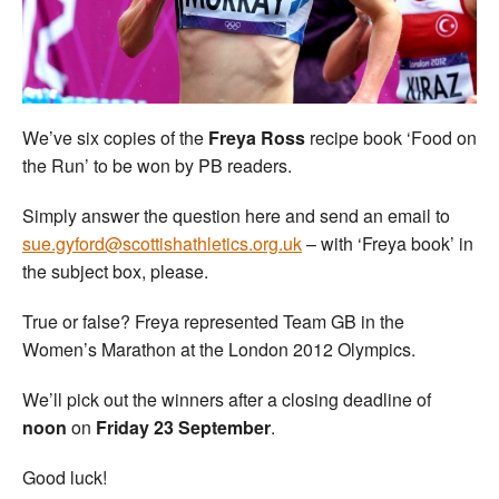
Welfare
Coaches
We’ve six copies of the
Freya Ross
recipe book ‘Food on
Officials
the Run’ to be won by PB readers.
Simply answer the question here and send an email to
sue.gyford@scottishathletics.org.uk
– with ‘Freya book’ in
the subject box, please.
True or false? Freya represented Team GB in the
Women’s Marathon at the London 2012 Olympics.
We’ll pick out the winners after a closing deadline of
noon
on
Friday 23 September
.
Good luck!