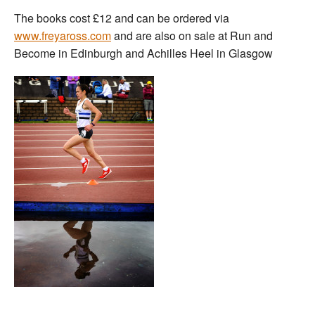
The books cost £12 and can be ordered via
www.freyaross.com
and are also on sale at Run and
Become in Edinburgh and Achilles Heel in Glasgow