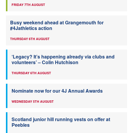
FRIDAY 7TH AUGUST
Busy weekend ahead at Grangemouth for
#4Jathletics action
THURSDAY 6TH AUGUST
‘Legacy? It’s happening already via clubs and
volunteers’ – Colin Hutchison
THURSDAY 6TH AUGUST
Nominate now for our 4J Annual Awards
WEDNESDAY 5TH AUGUST
Scotland junior hill running vests on offer at
Peebles