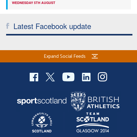
WEDNESDAY 5TH AUGUST
Latest Facebook update
Expand Social Feeds