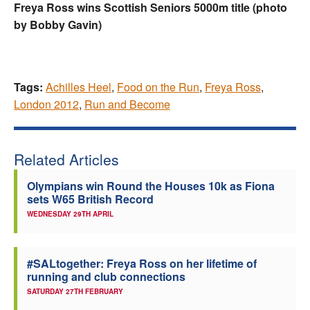
Freya Ross wins Scottish Seniors 5000m title (photo
by Bobby Gavin)
Tags:
Achilles Heel
,
Food on the Run
,
Freya Ross
,
London 2012
,
Run and Become
Related Articles
Olympians win Round the Houses 10k as Fiona
sets W65 British Record
WEDNESDAY 29TH APRIL
#SALtogether: Freya Ross on her lifetime of
running and club connections
SATURDAY 27TH FEBRUARY