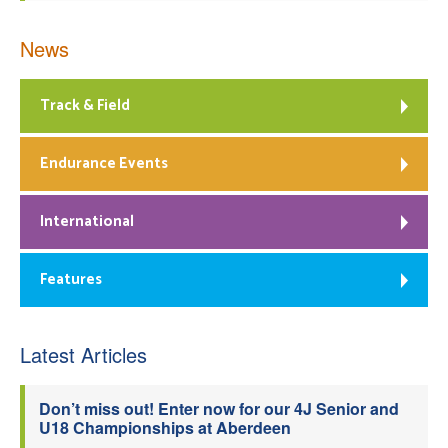
News
Track & Field
Endurance Events
International
Features
Latest Articles
Don’t miss out! Enter now for our 4J Senior and
U18 Championships at Aberdeen