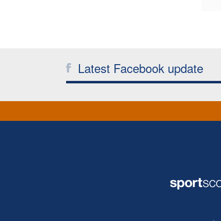
Latest Facebook update