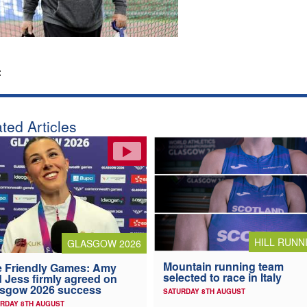
:
ted Articles
HILL RUNN
GLASGOW 2026
Mountain running team
 Friendly Games: Amy
selected to race in Italy
 Jess firmly agreed on
asgow 2026 success
SATURDAY 8TH AUGUST
RDAY 8TH AUGUST