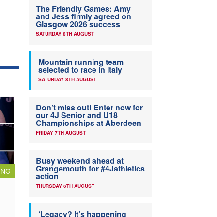
The Friendly Games: Amy
and Jess firmly agreed on
Glasgow 2026 success
SATURDAY 8TH AUGUST
Mountain running team
selected to race in Italy
SATURDAY 8TH AUGUST
Don’t miss out! Enter now for
our 4J Senior and U18
Championships at Aberdeen
FRIDAY 7TH AUGUST
Busy weekend ahead at
Grangemouth for #4Jathletics
ING
action
THURSDAY 6TH AUGUST
‘Legacy? It’s happening