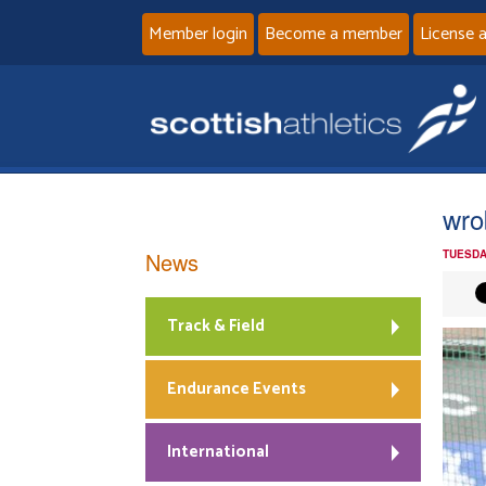
Member login
Become a member
License 
wro
News
TUESDA
Track & Field
Endurance Events
International