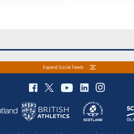
Expand Social Feeds