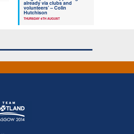
already via clubs and
volunteers’ – Colin
Hutchison
THURSDAY 6TH AUGUST