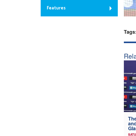
Features
Tags
Rela
The
and
Gl
SATU