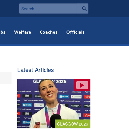
ubs
Welfare
Coaches
Officials
Latest Articles
GLASGOW 2026