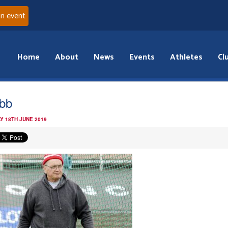
an event
Home
About
News
Events
Athletes
Cl
bb
Y 18TH JUNE 2019