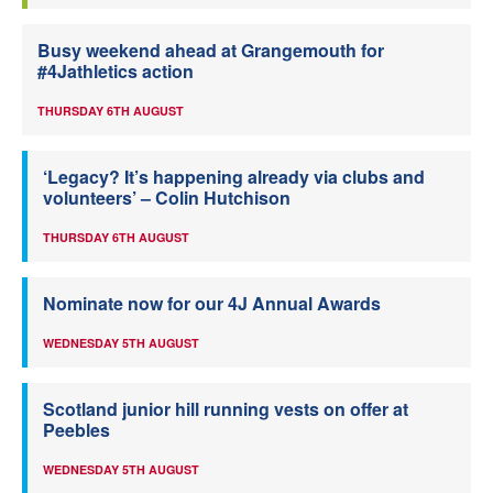
Busy weekend ahead at Grangemouth for
#4Jathletics action
THURSDAY 6TH AUGUST
‘Legacy? It’s happening already via clubs and
volunteers’ – Colin Hutchison
THURSDAY 6TH AUGUST
Nominate now for our 4J Annual Awards
WEDNESDAY 5TH AUGUST
Scotland junior hill running vests on offer at
Peebles
WEDNESDAY 5TH AUGUST