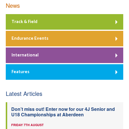
News
Track & Field
Endurance Events
International
Features
Latest Articles
Don’t miss out! Enter now for our 4J Senior and
U18 Championships at Aberdeen
FRIDAY 7TH AUGUST