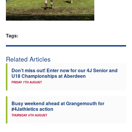
Welfare
Coaches
Tags:
Officials
Related Articles
Don’t miss out! Enter now for our 4J Senior and
U18 Championships at Aberdeen
FRIDAY 7TH AUGUST
Busy weekend ahead at Grangemouth for
#4Jathletics action
THURSDAY 6TH AUGUST