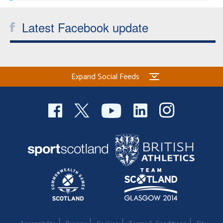
Latest Facebook update
Expand Social Feeds