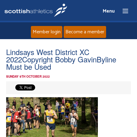
Menu
Member login
Become a member
Home
Lindsays West District XC
2022Copyright Bobby GavinByline
About
Must be Used
SUNDAY 9TH OCTOBER 2022
News
Events
Athletes
Clubs