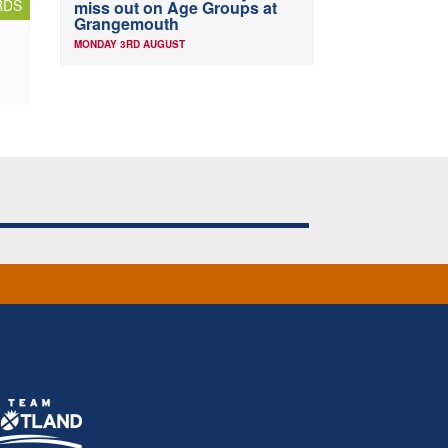
RDS
miss out on Age Groups at
Grangemouth
MONDAY 3RD AUGUST