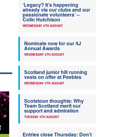
‘Legacy? It’s happening
already via our clubs and our
passionate volunteers’ –
Colin Hutchison
WEDNESDAY 5TH AUGUST
Nominate now for our 4J
Annual Awards
WEDNESDAY 5TH AUGUST
Scotland junior hill running
vests on offer at Peebles
WEDNESDAY 5TH AUGUST
Scotstoun thoughts: Why
Team Scotland merit our
support and admiration
TUESDAY 4TH AUGUST
Entries close Thursday: Don’t