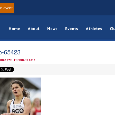
an event
Home
About
News
Events
Athletes
Cl
o-65423
DAY 17TH FEBRUARY 2016