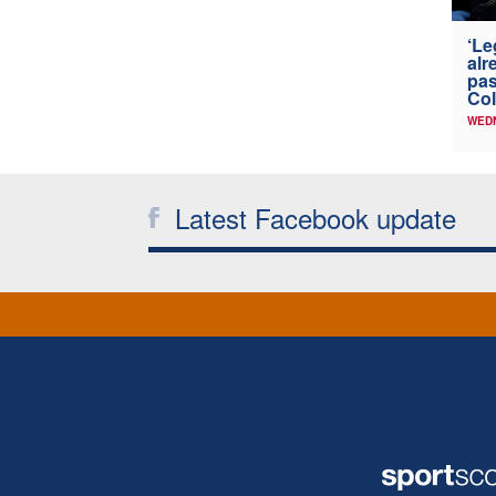
‘Le
alr
pas
Col
WED
Latest Facebook update