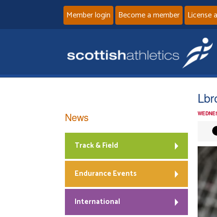
Member login
Become a member
License 
Lbr
News
WEDNES
Track & Field
Endurance Events
International