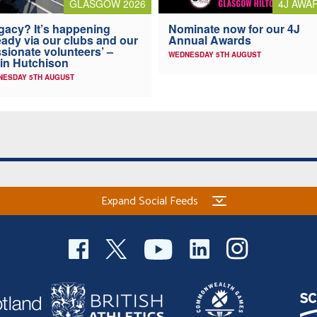
4J AWA
GLASGOW 2026
Nominate now for our 4J
gacy? It’s happening
Annual Awards
eady via our clubs and our
sionate volunteers’ –
WEDNESDAY 5TH AUGUST
in Hutchison
NESDAY 5TH AUGUST
Expand Social Feeds