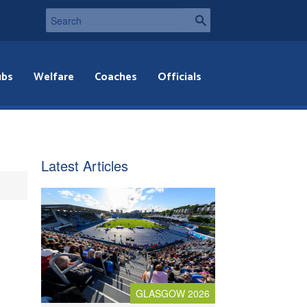
ubs
Welfare
Coaches
Officials
Latest Articles
GLASGOW 2026