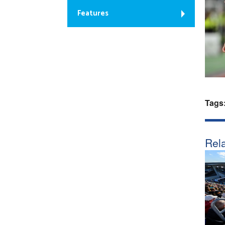
Features
Tags
Rela