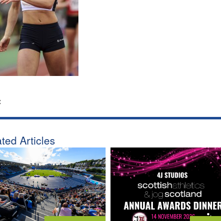
:
ted Articles