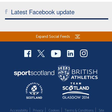
Latest Facebook update
Expand Social Feeds
Accessibility
Privacy
Cookies
Terms & Conditions
Site