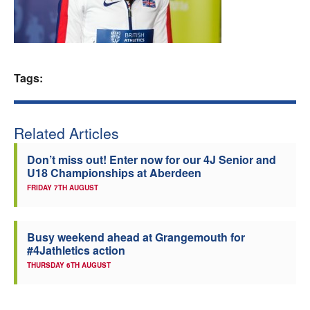
Welfare
Coaches
Tags:
Officials
Related Articles
Don’t miss out! Enter now for our 4J Senior and
U18 Championships at Aberdeen
FRIDAY 7TH AUGUST
Busy weekend ahead at Grangemouth for
#4Jathletics action
THURSDAY 6TH AUGUST