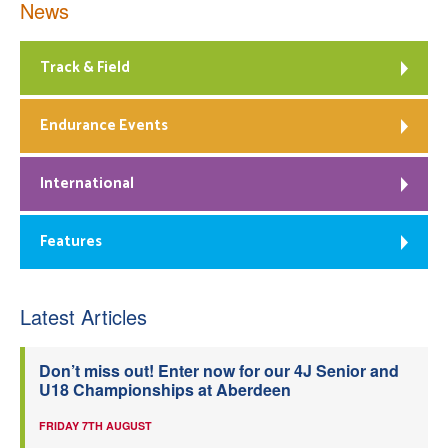
News
Track & Field
Endurance Events
International
Features
Latest Articles
Don’t miss out! Enter now for our 4J Senior and
U18 Championships at Aberdeen
FRIDAY 7TH AUGUST