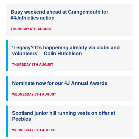
Busy weekend ahead at Grangemouth for
#4Jathletics action
THURSDAY 6TH AUGUST
‘Legacy? It’s happening already via clubs and
volunteers’ – Colin Hutchison
THURSDAY 6TH AUGUST
Nominate now for our 4J Annual Awards
WEDNESDAY 5TH AUGUST
Scotland junior hill running vests on offer at
Peebles
WEDNESDAY 5TH AUGUST