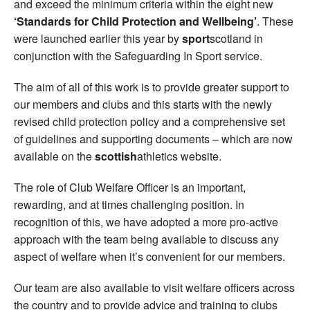
and exceed the minimum criteria within the eight new
‘Standards for Child Protection and Wellbeing’
. These
were launched earlier this year by
sport
scotland in
conjunction with the Safeguarding In Sport service.
The aim of all of this work is to provide greater support to
our members and clubs and this starts with the newly
revised child protection policy and a comprehensive set
of guidelines and supporting documents – which are now
available on the
scottish
athletics website.
The role of Club Welfare Officer is an important,
rewarding, and at times challenging position. In
recognition of this, we have adopted a more pro-active
approach with the team being available to discuss any
aspect of welfare when it’s convenient for our members.
Our team are also available to visit welfare officers across
the country and to provide advice and training to clubs