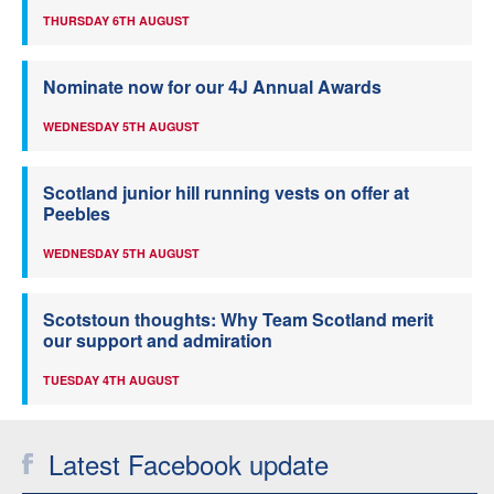
THURSDAY 6TH AUGUST
Nominate now for our 4J Annual Awards
WEDNESDAY 5TH AUGUST
Scotland junior hill running vests on offer at
Peebles
WEDNESDAY 5TH AUGUST
Scotstoun thoughts: Why Team Scotland merit
our support and admiration
TUESDAY 4TH AUGUST
Latest Facebook update