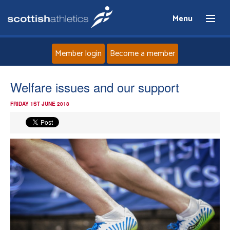
Menu
Member login
Become a member
Home
Welfare issues and our support
FRIDAY 1ST JUNE 2018
About
News
Events
Athletes
Clubs