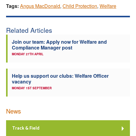
Tags:
Angus MacDonald
,
Child Protection
,
Welfare
Related Articles
Join our team: Apply now for Welfare and
Compliance Manager post
MONDAY 27TH APRIL
Help us support our clubs: Welfare Officer
vacancy
MONDAY 1ST SEPTEMBER
News
Track & Field