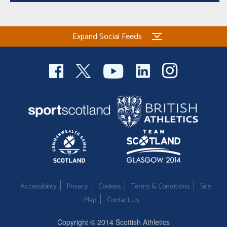
Expand Social Feeds
Accessibility
Privacy
Cookies
Terms & Conditions
Site
Map
Contact Us
Copyright © 2014 Scottish Athletics