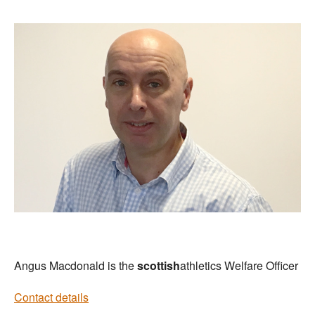
Angus Macdonald is the
scottish
athletics Welfare Officer
Contact details