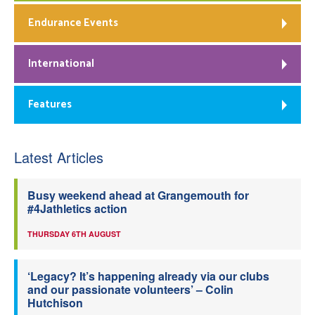
Endurance Events
International
Features
Latest Articles
Busy weekend ahead at Grangemouth for
#4Jathletics action
THURSDAY 6TH AUGUST
‘Legacy? It’s happening already via our clubs
and our passionate volunteers’ – Colin
Hutchison