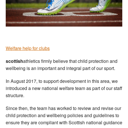
Welfare
Coaches
Officials
Welfare help for clubs
scottish
athletics firmly believe that child protection and
wellbeing is an important and integral part of our sport.
In August 2017, to support development in this area, we
introduced a new national welfare team as part of our staff
structure.
Since then, the team has worked to review and revise our
child protection and wellbeing policies and guidelines to
ensure they are compliant with Scottish national guidance