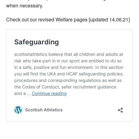
when necessary.
Check out our revised Welfare pages [updated 14.06.21]