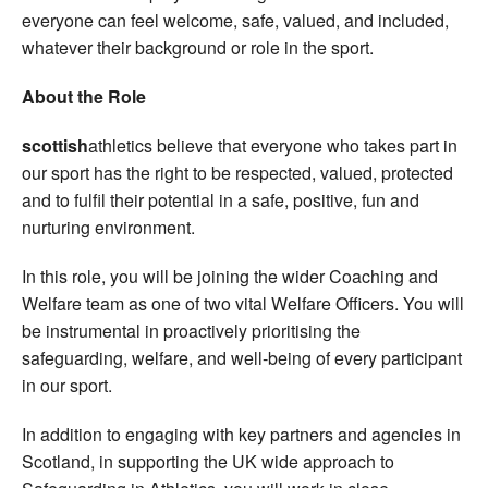
everyone can feel welcome, safe, valued, and included,
whatever their background or role in the sport.
About the Role
scottish
athletics believe that everyone who takes part in
our sport has the right to be respected, valued, protected
and to fulfil their potential in a safe, positive, fun and
nurturing environment.
In this role, you will be joining the wider Coaching and
Welfare team as one of two vital Welfare Officers. You will
be instrumental in proactively prioritising the
safeguarding, welfare, and well-being of every participant
in our sport.
In addition to engaging with key partners and agencies in
Scotland, in supporting the UK wide approach to