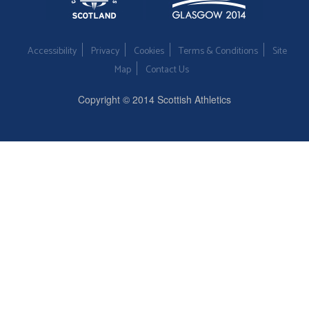
Accessibility
Privacy
Cookies
Terms & Conditions
Site
Map
Contact Us
Copyright © 2014 Scottish Athletics