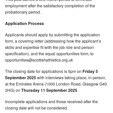
employment after the satisfactory completion of the
probationary period.
Application Process
Applicants should apply by submitting the application
form, a covering letter (addressing how the applicant’s
skills and expertise fit with the job role and person
specification), and the equal opportunities form, to
opportunities@scottishathletics.org.uk
The closing date for applications is 5pm on
Friday 5
September 2025
with interviews taking place, in person,
at the Emirates Arena (1000 London Road, Glasgow G40
3HG) on
Thursday 11 September 2025
.
Incomplete applications and those received after the
closing date will not be considered.