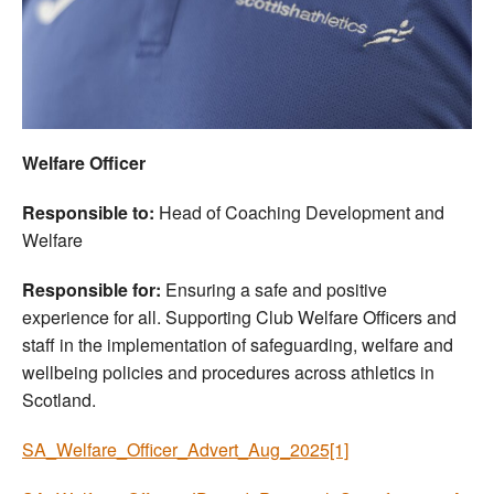
Welfare
Coaches
Officials
Welfare Officer
Responsible to:
Head of Coaching Development and
Welfare
Responsible for:
Ensuring a safe and positive
experience for all. Supporting Club Welfare Officers and
staff in the implementation of safeguarding, welfare and
wellbeing policies and procedures across athletics in
Scotland.
SA_Welfare_Officer_Advert_Aug_2025[1]