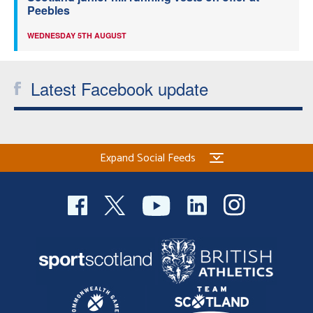
Peebles
WEDNESDAY 5TH AUGUST
Latest Facebook update
Expand Social Feeds