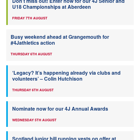
Don’t miss out! Enter now for our 4J Senior and
U18 Championships at Aberdeen
FRIDAY 7TH AUGUST
Busy weekend ahead at Grangemouth for
#4Jathletics action
THURSDAY 6TH AUGUST
‘Legacy? It’s happening already via clubs and
volunteers’ – Colin Hutchison
THURSDAY 6TH AUGUST
Nominate now for our 4J Annual Awards
WEDNESDAY 5TH AUGUST
Scotland junior hill running vests on offer at