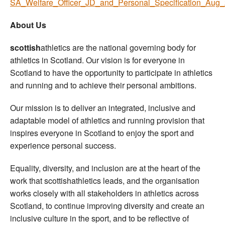
SA_Welfare_Officer_JD_and_Personal_Specification_Aug_
About Us
scottish
athletics are the national governing body for
athletics in Scotland. Our vision is for everyone in
Scotland to have the opportunity to participate in athletics
and running and to achieve their personal ambitions.
Our mission is to deliver an integrated, inclusive and
adaptable model of athletics and running provision that
inspires everyone in Scotland to enjoy the sport and
experience personal success.
Equality, diversity, and inclusion are at the heart of the
work that scottishathletics leads, and the organisation
works closely with all stakeholders in athletics across
Scotland, to continue improving diversity and create an
inclusive culture in the sport, and to be reflective of