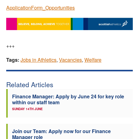
ApplicationForm_Opportunities
+++
Tags:
Jobs in Athletics
,
Vacancies
,
Welfare
Related Articles
Finance Manager: Apply by June 24 for key role
within our staff team
SUNDAY 14TH JUNE
Join our Team: Apply now for our Finance
Manager role