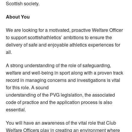
Scottish society.
About You
We are looking for a motivated, proactive Welfare Officer
to support scottishathletics’ ambitions to ensure the
delivery of safe and enjoyable athletics experiences for
all.
A strong understanding of the role of safeguarding,
welfare and well-being in sport along with a proven track
record in managing concerns and investigations is vital
for this role. A sound
understanding of the PVG legislation, the associated
code of practice and the application process is also
essential.
You will have an awareness of the vital role that Club
Welfare Officers play in creating an environment where