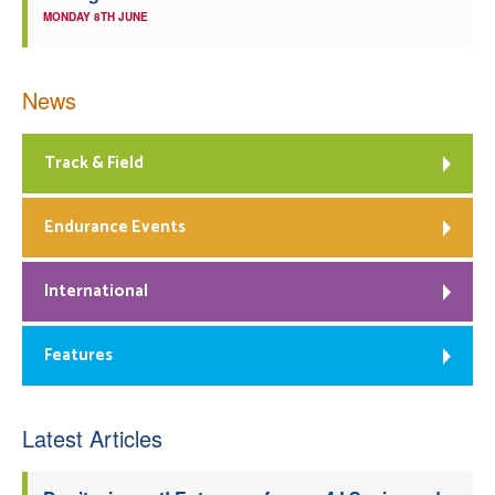
MONDAY 8TH JUNE
News
Track & Field
Endurance Events
International
Features
Latest Articles