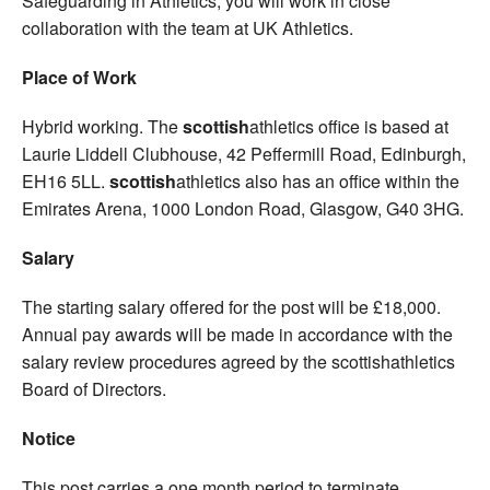
Safeguarding in Athletics, you will work in close
collaboration with the team at UK Athletics.
Place of Work
Hybrid working. The
scottish
athletics office is based at
Laurie Liddell Clubhouse, 42 Peffermill Road, Edinburgh,
EH16 5LL.
scottish
athletics also has an office within the
Emirates Arena, 1000 London Road, Glasgow, G40 3HG.
Salary
The starting salary offered for the post will be £18,000.
Annual pay awards will be made in accordance with the
salary review procedures agreed by the scottishathletics
Board of Directors.
Notice
This post carries a one month period to terminate