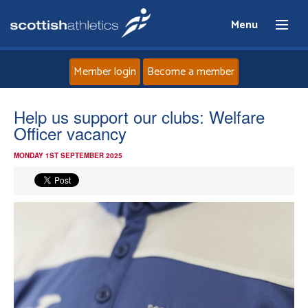
Menu
Member login
Become a member
Home
Help us support our clubs: Welfare
Officer vacancy
About
MONDAY 1ST SEPTEMBER 2025
News
Events
Athletes
Clubs