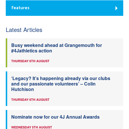
Features
Latest Articles
Busy weekend ahead at Grangemouth for
#4Jathletics action
THURSDAY 6TH AUGUST
‘Legacy? It’s happening already via our clubs
and our passionate volunteers’ – Colin
Hutchison
THURSDAY 6TH AUGUST
Nominate now for our 4J Annual Awards
WEDNESDAY 5TH AUGUST