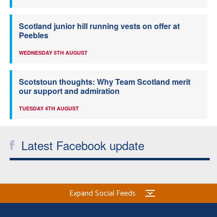
Scotland junior hill running vests on offer at
Peebles
WEDNESDAY 5TH AUGUST
Scotstoun thoughts: Why Team Scotland merit
our support and admiration
TUESDAY 4TH AUGUST
Latest Facebook update
Expand Social Feeds