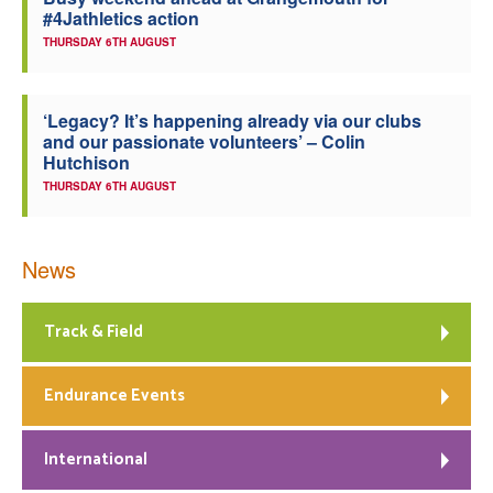
#4Jathletics action
Welfare
THURSDAY 6TH AUGUST
Coaches
‘Legacy? It’s happening already via our clubs
and our passionate volunteers’ – Colin
Officials
Hutchison
THURSDAY 6TH AUGUST
News
Track & Field
Endurance Events
International