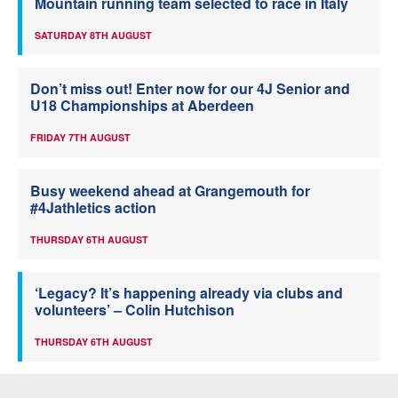
Mountain running team selected to race in Italy
SATURDAY 8TH AUGUST
Don’t miss out! Enter now for our 4J Senior and
U18 Championships at Aberdeen
FRIDAY 7TH AUGUST
Busy weekend ahead at Grangemouth for
#4Jathletics action
THURSDAY 6TH AUGUST
‘Legacy? It’s happening already via clubs and
volunteers’ – Colin Hutchison
THURSDAY 6TH AUGUST