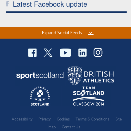
Latest Facebook update
Expand Social Feeds
Accessibility
Privacy
Cookies
Terms & Conditions
Site
Map
Contact Us