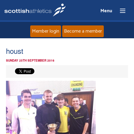
Menu
Member login
Become a member
Home
houst
SUNDAY 25TH SEPTEMBER 2016
About
News
Events
Athletes
Clubs