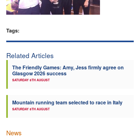
Welfare
Coaches
Tags:
Officials
Related Articles
The Friendly Games: Amy, Jess firmly agree on
Glasgow 2026 success
SATURDAY 8TH AUGUST
Mountain running team selected to race in Italy
SATURDAY 8TH AUGUST
News