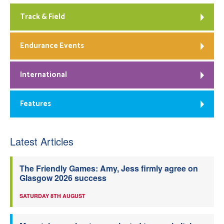
Track & Field
Endurance Events
International
Features
Latest Articles
The Friendly Games: Amy, Jess firmly agree on
Glasgow 2026 success
SATURDAY 8TH AUGUST