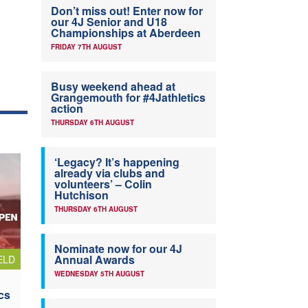
Don’t miss out! Enter now for
our 4J Senior and U18
Championships at Aberdeen
FRIDAY 7TH AUGUST
Busy weekend ahead at
Grangemouth for #4Jathletics
action
THURSDAY 6TH AUGUST
‘Legacy? It’s happening
already via clubs and
volunteers’ – Colin
Hutchison
THURSDAY 6TH AUGUST
Nominate now for our 4J
Annual Awards
ELD
WEDNESDAY 5TH AUGUST
cs