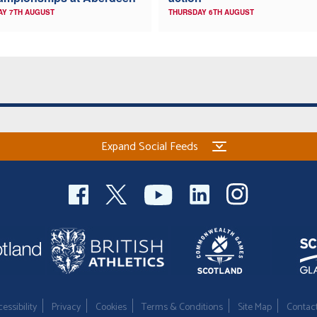
AY 7TH AUGUST
THURSDAY 6TH AUGUST
Expand Social Feeds
essibility
Privacy
Cookies
Terms & Conditions
Site Map
Contac