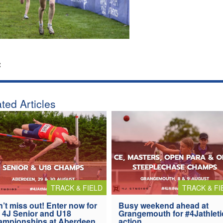
:
ted Articles
TRACK & FIELD
TRACK & FI
’t miss out! Enter now for
Busy weekend ahead at
 4J Senior and U18
Grangemouth for #4Jathleti
ampionships at Aberdeen
action