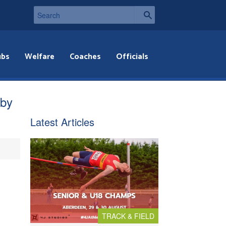
ubs
Welfare
Coaches
Officials
bby
Latest Articles
TRACK & FIELD