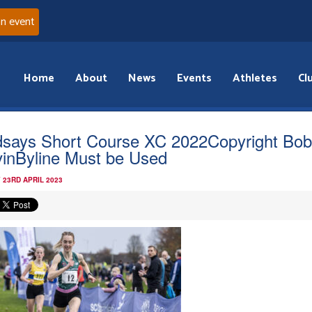
an event
Home
About
News
Events
Athletes
Cl
dsays Short Course XC 2022Copyright Bo
inByline Must be Used
 23RD APRIL 2023