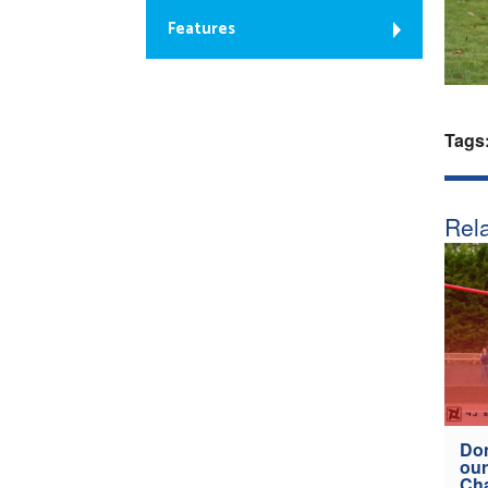
Features
Tags
Rela
Don
our
Ch