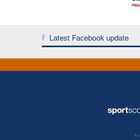
FRID
Latest Facebook update
Acc