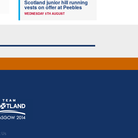
Scotland junior hill running
vests on offer at Peebles
WEDNESDAY 5TH AUGUST
t Us