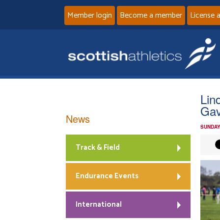
Member login
Become a member
License 
Lin
Gav
News
SUNDAY
Track & Field
Endurance Events
International