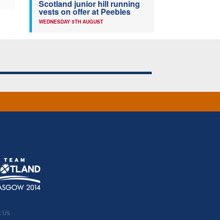
Scotland junior hill running
vests on offer at Peebles
WEDNESDAY 5TH AUGUST
t Us