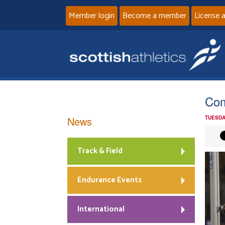
Member login
Become a member
License 
Com
News
TUESDA
Track & Field
Endurance Events
International