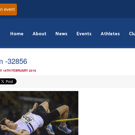
an event
Home
About
News
Events
Athletes
Cl
 -32856
Y 16TH FEBRUARY 2016