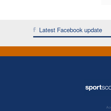
Latest Facebook update
Acc