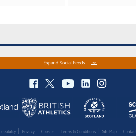
Expand Social Feeds
essibility
Privacy
Cookies
Terms & Conditions
Site Map
Contac