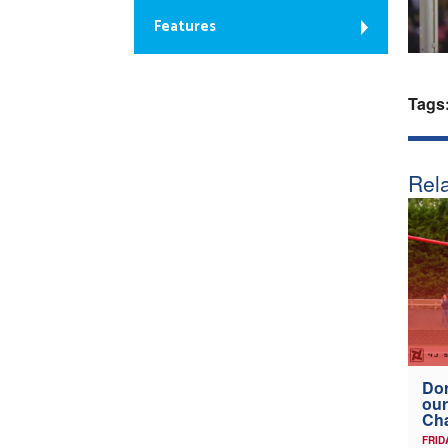
Features
Tags
Rela
Don
our
Ch
FRID