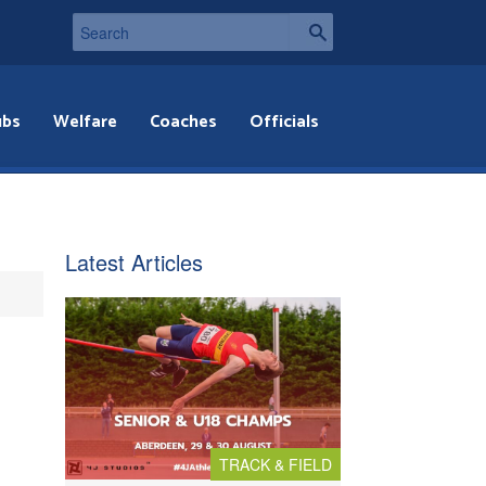
ubs
Welfare
Coaches
Officials
Latest Articles
TRACK & FIELD