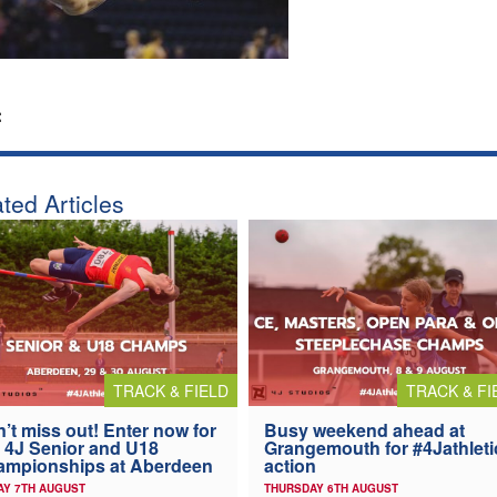
:
ted Articles
TRACK & FIELD
TRACK & FI
’t miss out! Enter now for
Busy weekend ahead at
 4J Senior and U18
Grangemouth for #4Jathleti
ampionships at Aberdeen
action
AY 7TH AUGUST
THURSDAY 6TH AUGUST