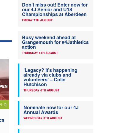
Don’t miss out! Enter now for
our 4J Senior and U18
Championships at Aberdeen
FRIDAY 7TH AUGUST
Busy weekend ahead at
Grangemouth for #4Jathletics
action
THURSDAY 6TH AUGUST
‘Legacy? It’s happening
already via clubs and
volunteers’ – Colin
Hutchison
THURSDAY 6TH AUGUST
ELD
Nominate now for our 4J
Annual Awards
WEDNESDAY 5TH AUGUST
cs