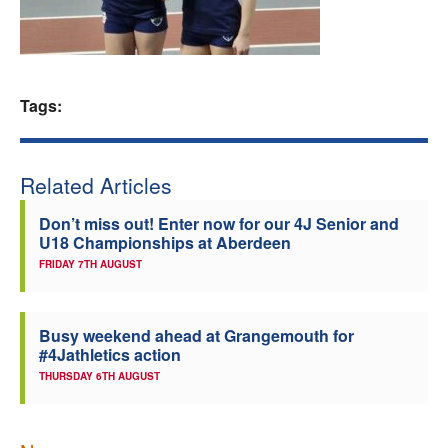
Welfare
Coaches
Tags:
Officials
Related Articles
Don’t miss out! Enter now for our 4J Senior and
U18 Championships at Aberdeen
FRIDAY 7TH AUGUST
Busy weekend ahead at Grangemouth for
#4Jathletics action
THURSDAY 6TH AUGUST