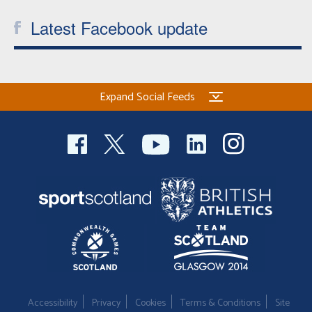
Latest Facebook update
Expand Social Feeds
Accessibility
Privacy
Cookies
Terms & Conditions
Site