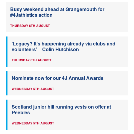
Busy weekend ahead at Grangemouth for
#4Jathletics action
THURSDAY 6TH AUGUST
‘Legacy? It’s happening already via clubs and
volunteers’ – Colin Hutchison
THURSDAY 6TH AUGUST
Nominate now for our 4J Annual Awards
WEDNESDAY 5TH AUGUST
Scotland junior hill running vests on offer at
Peebles
WEDNESDAY 5TH AUGUST