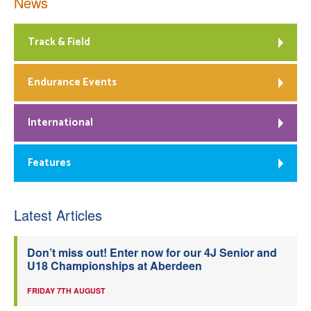
News
Track & Field
Endurance Events
International
Features
Latest Articles
Don’t miss out! Enter now for our 4J Senior and
U18 Championships at Aberdeen
FRIDAY 7TH AUGUST