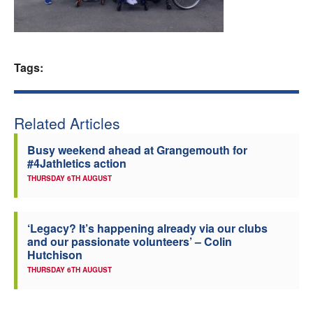
Welfare
Coaches
Tags:
Officials
Related Articles
Busy weekend ahead at Grangemouth for
#4Jathletics action
THURSDAY 6TH AUGUST
‘Legacy? It’s happening already via our clubs
and our passionate volunteers’ – Colin
Hutchison
THURSDAY 6TH AUGUST