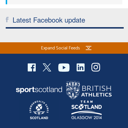
Latest Facebook update
Expand Social Feeds