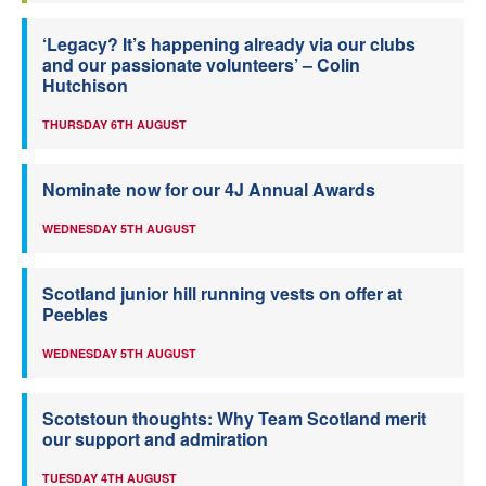
‘Legacy? It’s happening already via our clubs
and our passionate volunteers’ – Colin
Hutchison
THURSDAY 6TH AUGUST
Nominate now for our 4J Annual Awards
WEDNESDAY 5TH AUGUST
Scotland junior hill running vests on offer at
Peebles
WEDNESDAY 5TH AUGUST
Scotstoun thoughts: Why Team Scotland merit
our support and admiration
TUESDAY 4TH AUGUST