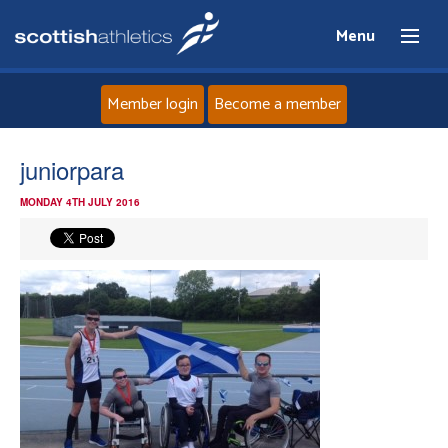
Menu
Member login
Become a member
Home
juniorpara
MONDAY 4TH JULY 2016
About
News
Events
Athletes
Clubs