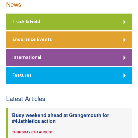
News
Track & Field
Endurance Events
International
Features
Latest Articles
Busy weekend ahead at Grangemouth for
#4Jathletics action
THURSDAY 6TH AUGUST