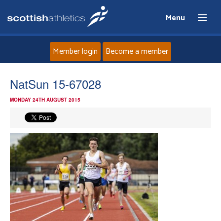
Menu
Member login
Become a member
Home
NatSun 15-67028
MONDAY 24TH AUGUST 2015
About
News
Events
Athletes
Clubs