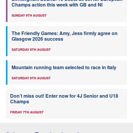
Champs action this week with GB and NI
SUNDAY 9TH AUGUST
The Friendly Games: Amy, Jess firmly agree on
Glasgow 2026 success
SATURDAY 8TH AUGUST
Mountain running team selected to race in Italy
SATURDAY 8TH AUGUST
Don’t miss out! Enter now for 4J Senior and U18
Champs
FRIDAY 7TH AUGUST