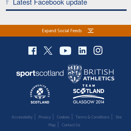
Latest Facebook update
Expand Social Feeds
Accessibility
Privacy
Cookies
Terms & Conditions
Site
Map
Contact Us