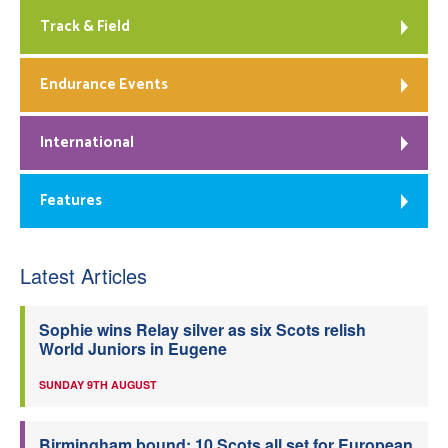
Track & Field
Endurance Events
International
Features
Latest Articles
Sophie wins Relay silver as six Scots relish
World Juniors in Eugene
SUNDAY 9TH AUGUST
Birmingham bound: 10 Scots all set for European