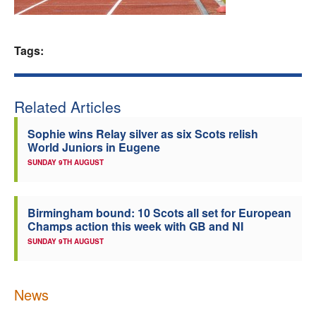
Welfare
Tags:
Coaches
Officials
Related Articles
Sophie wins Relay silver as six Scots relish
World Juniors in Eugene
SUNDAY 9TH AUGUST
Birmingham bound: 10 Scots all set for European
Champs action this week with GB and NI
SUNDAY 9TH AUGUST
News