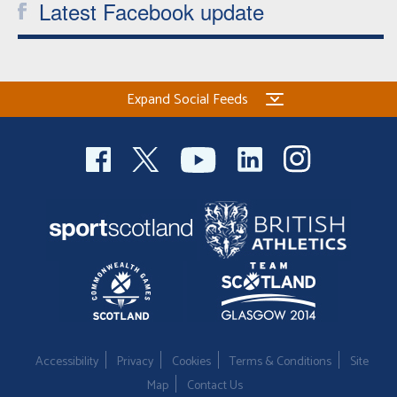
Latest Facebook update
Expand Social Feeds
Accessibility
Privacy
Cookies
Terms & Conditions
Site
Map
Contact Us