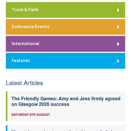
Track & Field
Endurance Events
International
Features
Latest Articles
The Friendly Games: Amy and Jess firmly agreed
on Glasgow 2026 success
SATURDAY 8TH AUGUST