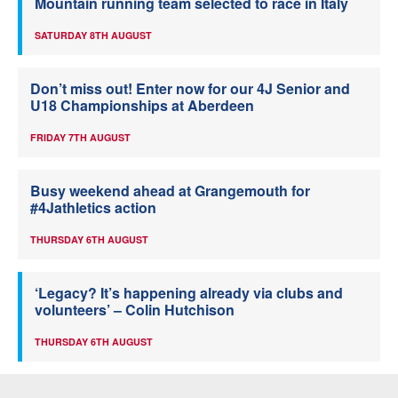
Mountain running team selected to race in Italy
SATURDAY 8TH AUGUST
Don’t miss out! Enter now for our 4J Senior and
U18 Championships at Aberdeen
FRIDAY 7TH AUGUST
Busy weekend ahead at Grangemouth for
#4Jathletics action
THURSDAY 6TH AUGUST
‘Legacy? It’s happening already via clubs and
volunteers’ – Colin Hutchison
THURSDAY 6TH AUGUST