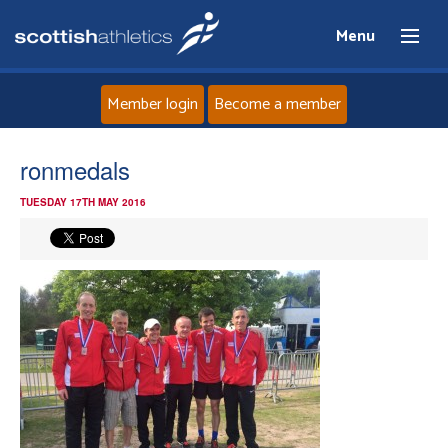
Menu
Member login
Become a member
Home
ronmedals
TUESDAY 17TH MAY 2016
About
News
Events
Athletes
Clubs