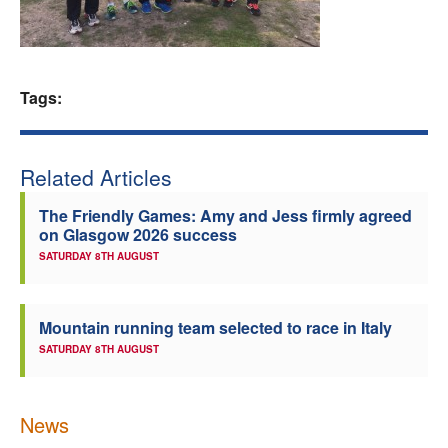
Welfare
Coaches
Tags:
Officials
Related Articles
The Friendly Games: Amy and Jess firmly agreed
on Glasgow 2026 success
SATURDAY 8TH AUGUST
Mountain running team selected to race in Italy
SATURDAY 8TH AUGUST
News