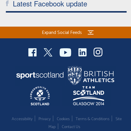
Latest Facebook update
Expand Social Feeds
Accessibility
Privacy
Cookies
Terms & Conditions
Site
Map
Contact Us