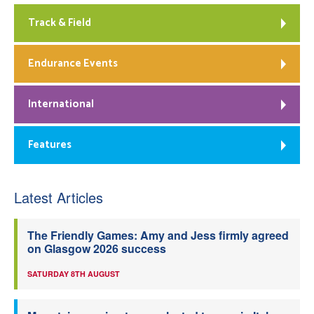
Track & Field
Endurance Events
International
Features
Latest Articles
The Friendly Games: Amy and Jess firmly agreed
on Glasgow 2026 success
SATURDAY 8TH AUGUST