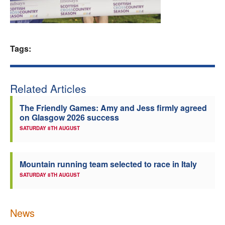
Welfare
Coaches
Tags:
Officials
Related Articles
The Friendly Games: Amy and Jess firmly agreed
on Glasgow 2026 success
SATURDAY 8TH AUGUST
Mountain running team selected to race in Italy
SATURDAY 8TH AUGUST
News