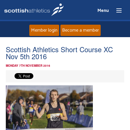
Menu
Member login
Become a member
Home
Scottish Athletics Short Course XC
Nov 5th 2016
About
MONDAY 7TH NOVEMBER 2016
News
Events
Athletes
Clubs