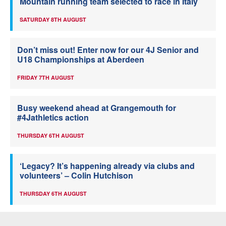
Mountain running team selected to race in Italy
SATURDAY 8TH AUGUST
Don’t miss out! Enter now for our 4J Senior and
U18 Championships at Aberdeen
FRIDAY 7TH AUGUST
Busy weekend ahead at Grangemouth for
#4Jathletics action
THURSDAY 6TH AUGUST
‘Legacy? It’s happening already via clubs and
volunteers’ – Colin Hutchison
THURSDAY 6TH AUGUST