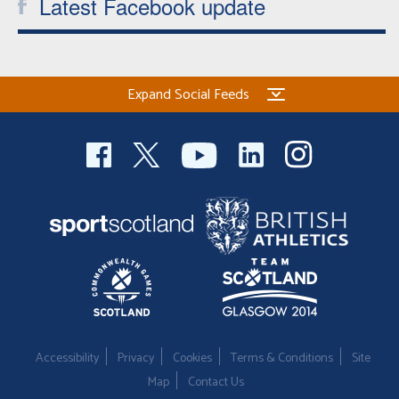
Latest Facebook update
Expand Social Feeds
Accessibility
Privacy
Cookies
Terms & Conditions
Site
Map
Contact Us