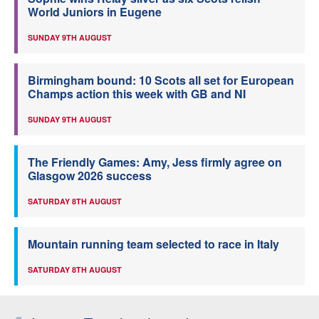
World Juniors in Eugene
SUNDAY 9TH AUGUST
Birmingham bound: 10 Scots all set for European
Champs action this week with GB and NI
SUNDAY 9TH AUGUST
The Friendly Games: Amy, Jess firmly agree on
Glasgow 2026 success
SATURDAY 8TH AUGUST
Mountain running team selected to race in Italy
SATURDAY 8TH AUGUST