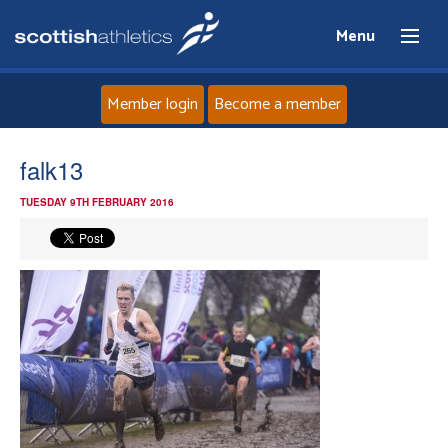
Menu
Member login
Become a member
Home
falk13
TUESDAY 9TH FEBRUARY 2016
About
News
Events
Athletes
Clubs