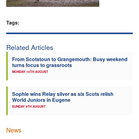
Welfare
Tags:
Coaches
Officials
Related Articles
From Scotstoun to Grangemouth: Busy weekend
turns focus to grassroots
MONDAY 10TH AUGUST
Sophie wins Relay silver as six Scots relish
World Juniors in Eugene
SUNDAY 9TH AUGUST
News