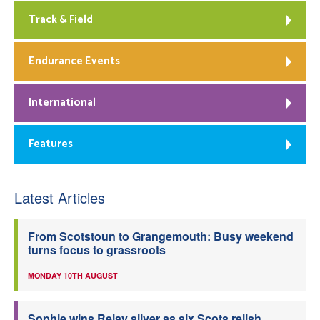
Track & Field
Endurance Events
International
Features
Latest Articles
From Scotstoun to Grangemouth: Busy weekend
turns focus to grassroots
MONDAY 10TH AUGUST
Sophie wins Relay silver as six Scots relish