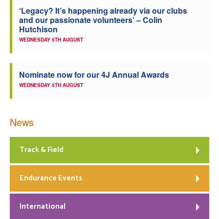
‘Legacy? It’s happening already via our clubs
Welfare
and our passionate volunteers’ – Colin
Hutchison
Coaches
WEDNESDAY 5TH AUGUST
Officials
Nominate now for our 4J Annual Awards
WEDNESDAY 5TH AUGUST
News
Track & Field
Endurance Events
International