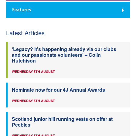
Features
Latest Articles
‘Legacy? It’s happening already via our clubs
and our passionate volunteers’ – Colin
Hutchison
WEDNESDAY 5TH AUGUST
Nominate now for our 4J Annual Awards
WEDNESDAY 5TH AUGUST
Scotland junior hill running vests on offer at
Peebles
WEDNESDAY 5TH AUGUST