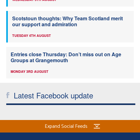
Scotstoun thoughts: Why Team Scotland merit
our support and admiration
TUESDAY 4TH AUGUST
Entries close Thursday: Don’t miss out on Age
Groups at Grangemouth
MONDAY 3RD AUGUST
Latest Facebook update
Expand Social Feeds