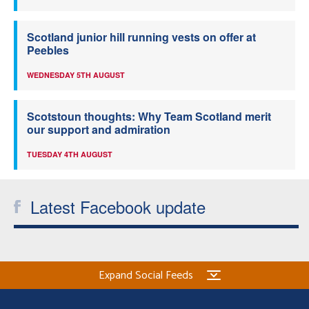
Scotland junior hill running vests on offer at
Peebles
WEDNESDAY 5TH AUGUST
Scotstoun thoughts: Why Team Scotland merit
our support and admiration
TUESDAY 4TH AUGUST
Latest Facebook update
Expand Social Feeds