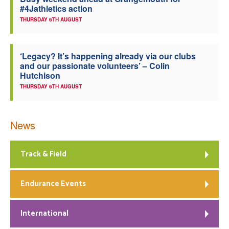
#4Jathletics action
Welfare
THURSDAY 6TH AUGUST
Coaches
‘Legacy? It’s happening already via our clubs
and our passionate volunteers’ – Colin
Officials
Hutchison
THURSDAY 6TH AUGUST
News
Track & Field
Endurance Events
International