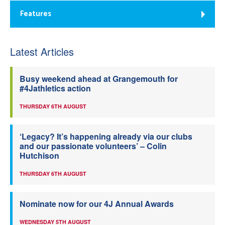
Features
Latest Articles
Busy weekend ahead at Grangemouth for
#4Jathletics action
THURSDAY 6TH AUGUST
‘Legacy? It’s happening already via our clubs
and our passionate volunteers’ – Colin
Hutchison
THURSDAY 6TH AUGUST
Nominate now for our 4J Annual Awards
WEDNESDAY 5TH AUGUST