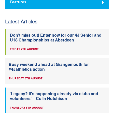
Features
Latest Articles
Don’t miss out! Enter now for our 4J Senior and
U18 Championships at Aberdeen
FRIDAY 7TH AUGUST
Busy weekend ahead at Grangemouth for
#4Jathletics action
THURSDAY 6TH AUGUST
‘Legacy? It’s happening already via clubs and
volunteers’ – Colin Hutchison
THURSDAY 6TH AUGUST