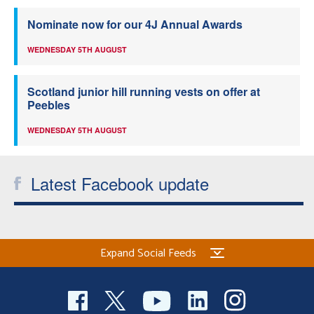
Nominate now for our 4J Annual Awards
WEDNESDAY 5TH AUGUST
Scotland junior hill running vests on offer at
Peebles
WEDNESDAY 5TH AUGUST
Latest Facebook update
Expand Social Feeds