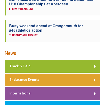
U18 Championships at Aberdeen
Welfare
FRIDAY 7TH AUGUST
Coaches
Busy weekend ahead at Grangemouth for
#4Jathletics action
Officials
THURSDAY 6TH AUGUST
News
Track & Field
Endurance Events
International