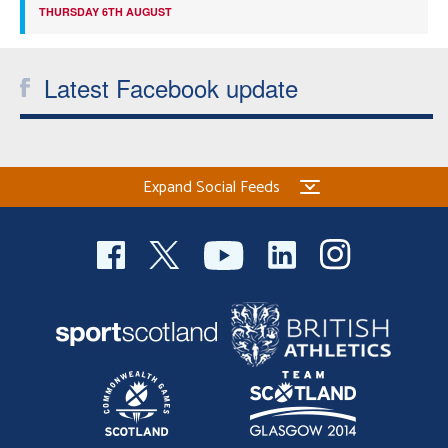
THURSDAY 6TH AUGUST
Latest Facebook update
Expand Social Feeds