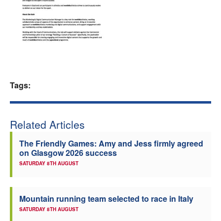
Welfare
Coaches
Officials
Tags:
Related Articles
The Friendly Games: Amy and Jess firmly agreed
on Glasgow 2026 success
SATURDAY 8TH AUGUST
Mountain running team selected to race in Italy
SATURDAY 8TH AUGUST