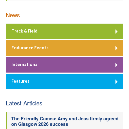
News
Track & Field
Endurance Events
International
Features
Latest Articles
The Friendly Games: Amy and Jess firmly agreed
on Glasgow 2026 success