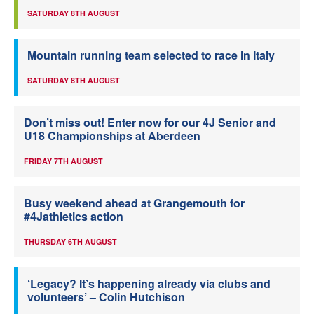
SATURDAY 8TH AUGUST
Mountain running team selected to race in Italy
SATURDAY 8TH AUGUST
Don’t miss out! Enter now for our 4J Senior and
U18 Championships at Aberdeen
FRIDAY 7TH AUGUST
Busy weekend ahead at Grangemouth for
#4Jathletics action
THURSDAY 6TH AUGUST
‘Legacy? It’s happening already via clubs and
volunteers’ – Colin Hutchison