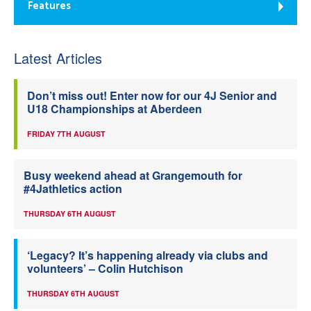
Features
Latest Articles
Don’t miss out! Enter now for our 4J Senior and
U18 Championships at Aberdeen
FRIDAY 7TH AUGUST
Busy weekend ahead at Grangemouth for
#4Jathletics action
THURSDAY 6TH AUGUST
‘Legacy? It’s happening already via clubs and
volunteers’ – Colin Hutchison
THURSDAY 6TH AUGUST