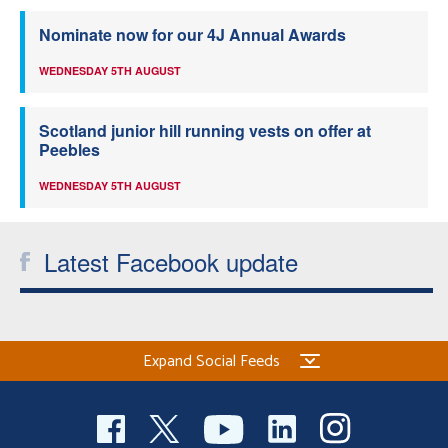
Nominate now for our 4J Annual Awards
WEDNESDAY 5TH AUGUST
Scotland junior hill running vests on offer at
Peebles
WEDNESDAY 5TH AUGUST
Latest Facebook update
Expand Social Feeds