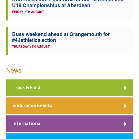
U18 Championships at Aberdeen
Welfare
FRIDAY 7TH AUGUST
Coaches
Busy weekend ahead at Grangemouth for
#4Jathletics action
Officials
THURSDAY 6TH AUGUST
News
Track & Field
Endurance Events
International