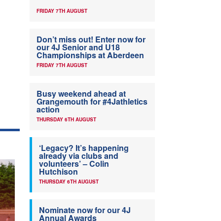
FRIDAY 7TH AUGUST
Don’t miss out! Enter now for
our 4J Senior and U18
Championships at Aberdeen
FRIDAY 7TH AUGUST
Busy weekend ahead at
Grangemouth for #4Jathletics
action
THURSDAY 6TH AUGUST
‘Legacy? It’s happening
already via clubs and
volunteers’ – Colin
Hutchison
THURSDAY 6TH AUGUST
Nominate now for our 4J
Annual Awards