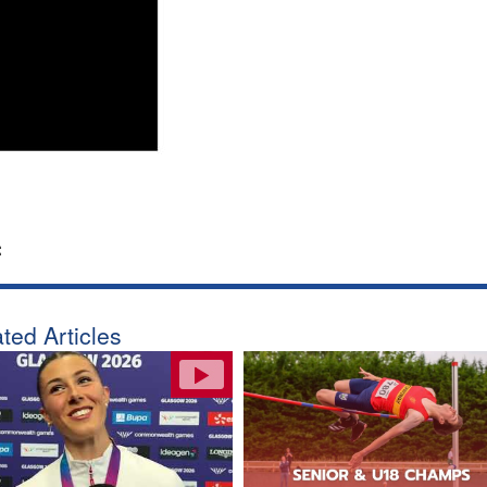
:
ted Articles