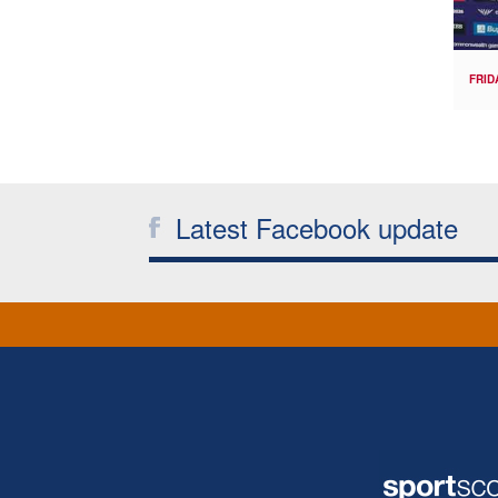
FRID
Latest Facebook update