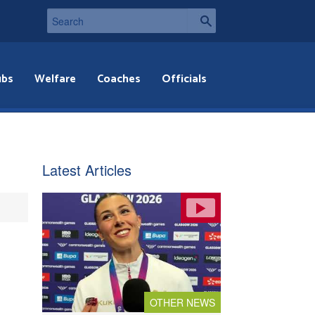
ubs
Welfare
Coaches
Officials
Latest Articles
OTHER NEWS