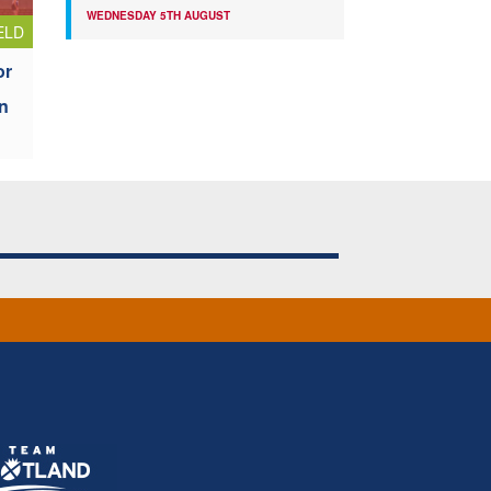
WEDNESDAY 5TH AUGUST
ELD
or
n