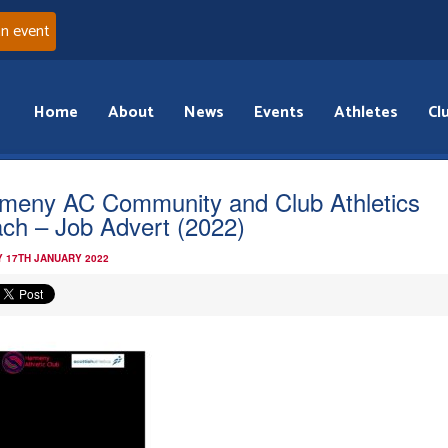
an event
Home
About
News
Events
Athletes
Cl
meny AC Community and Club Athletics
ch – Job Advert (2022)
 17TH JANUARY 2022