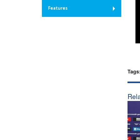
Features
Tags
Rela