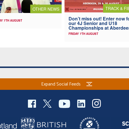
TRACK & FI
OTHER NEWS
Don’t miss out! Enter now f
AY 7TH AUGUST
our 4J Senior and U18
Championships at Aberdee
FRIDAY 7TH AUGUST
Expand Social Feeds