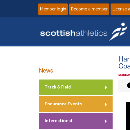
Member login
Become a member
License 
Har
Coa
News
MONDAY
Track & Field
Endurance Events
International