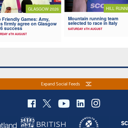
HILL RUNN
GLASGOW 2026
Mountain running team
 Friendly Games: Amy,
selected to race in Italy
s firmly agree on Glasgow
6 success
SATURDAY 8TH AUGUST
RDAY 8TH AUGUST
Expand Social Feeds