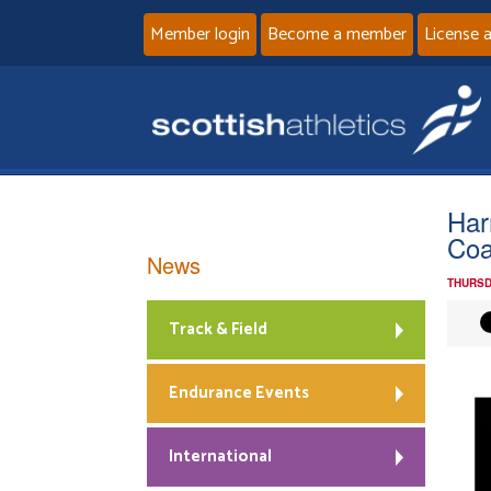
Member login
Become a member
License 
Har
Coa
News
THURSD
Track & Field
Endurance Events
International