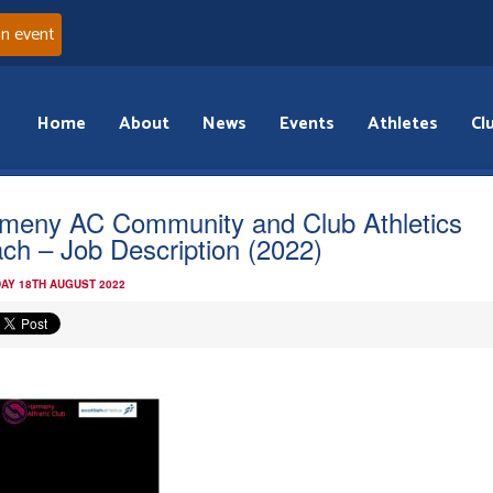
an event
Home
About
News
Events
Athletes
Cl
meny AC Community and Club Athletics
ch – Job Description (2022)
AY 18TH AUGUST 2022