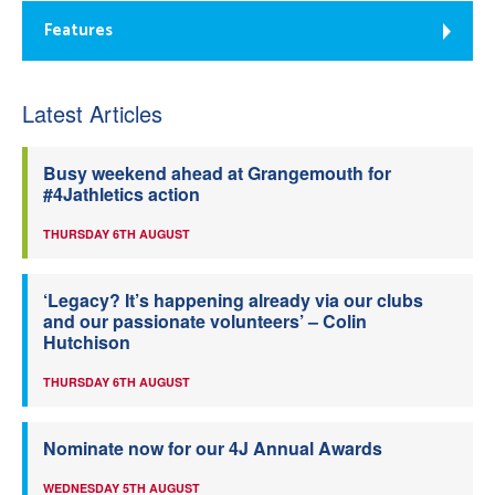
Features
Latest Articles
Busy weekend ahead at Grangemouth for
#4Jathletics action
THURSDAY 6TH AUGUST
‘Legacy? It’s happening already via our clubs
and our passionate volunteers’ – Colin
Hutchison
THURSDAY 6TH AUGUST
Nominate now for our 4J Annual Awards
WEDNESDAY 5TH AUGUST