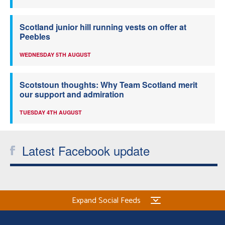
Scotland junior hill running vests on offer at
Peebles
WEDNESDAY 5TH AUGUST
Scotstoun thoughts: Why Team Scotland merit
our support and admiration
TUESDAY 4TH AUGUST
Latest Facebook update
Expand Social Feeds