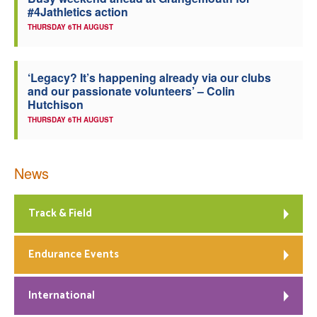
#4Jathletics action
Welfare
THURSDAY 6TH AUGUST
Coaches
‘Legacy? It’s happening already via our clubs
and our passionate volunteers’ – Colin
Officials
Hutchison
THURSDAY 6TH AUGUST
News
Track & Field
Endurance Events
International