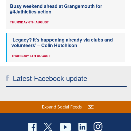
Busy weekend ahead at Grangemouth for
#4Jathletics action
THURSDAY 6TH AUGUST
‘Legacy? It’s happening already via clubs and
volunteers’ – Colin Hutchison
THURSDAY 6TH AUGUST
Latest Facebook update
Expand Social Feeds