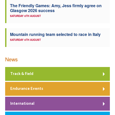
The Friendly Games: Amy, Jess firmly agree on
Welfare
Glasgow 2026 success
SATURDAY 8TH AUGUST
Coaches
Mountain running team selected to race in Italy
Officials
SATURDAY 8TH AUGUST
News
Track & Field
Endurance Events
International