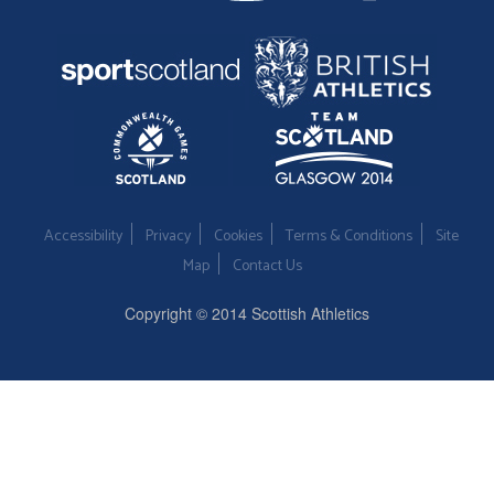
Accessibility
Privacy
Cookies
Terms & Conditions
Site
Map
Contact Us
Copyright © 2014 Scottish Athletics