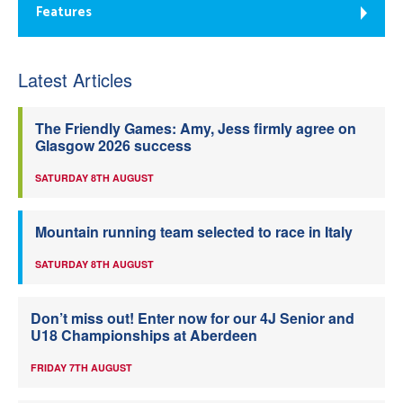
Features
Latest Articles
The Friendly Games: Amy, Jess firmly agree on
Glasgow 2026 success
SATURDAY 8TH AUGUST
Mountain running team selected to race in Italy
SATURDAY 8TH AUGUST
Don’t miss out! Enter now for our 4J Senior and
U18 Championships at Aberdeen
FRIDAY 7TH AUGUST