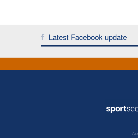
Latest Facebook update
Acc