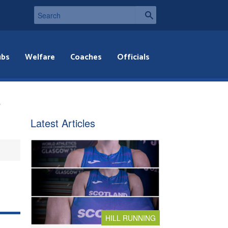
ubs
Welfare
Coaches
Officials
e
Latest Articles
HILL RUNNING