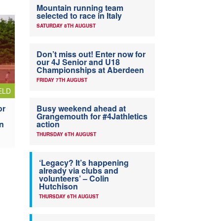
Mountain running team
selected to race in Italy
SATURDAY 8TH AUGUST
Don’t miss out! Enter now for
our 4J Senior and U18
Championships at Aberdeen
FRIDAY 7TH AUGUST
ELD
or
Busy weekend ahead at
Grangemouth for #4Jathletics
n
action
THURSDAY 6TH AUGUST
‘Legacy? It’s happening
already via clubs and
volunteers’ – Colin
Hutchison
THURSDAY 6TH AUGUST