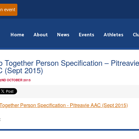
an event
Home
About
News
Events
Athletes
Cl
b Together Person Specification – Pitreavi
 (Sept 2015)
 2ND OCTOBER 2015
Together Person Specification - Pitreavie AAC (Sept 2015)
: