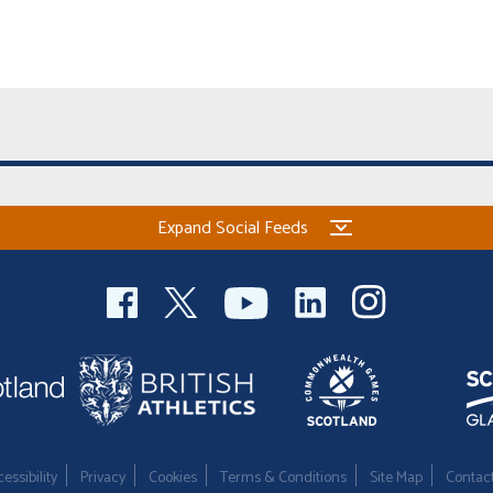
Expand Social Feeds
essibility
Privacy
Cookies
Terms & Conditions
Site Map
Contac