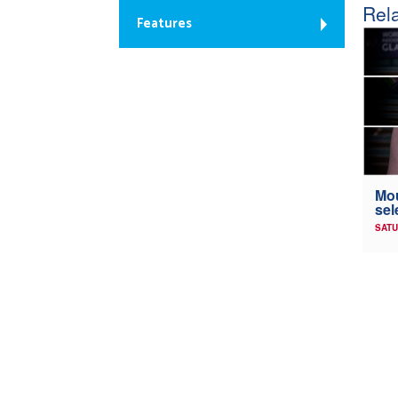
Rela
Features
Mou
sel
SATU