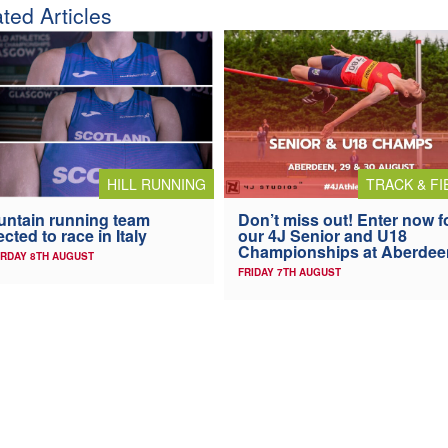
ted Articles
HILL RUNNING
TRACK & FI
ntain running team
Don’t miss out! Enter now f
ected to race in Italy
our 4J Senior and U18
Championships at Aberdee
RDAY 8TH AUGUST
FRIDAY 7TH AUGUST