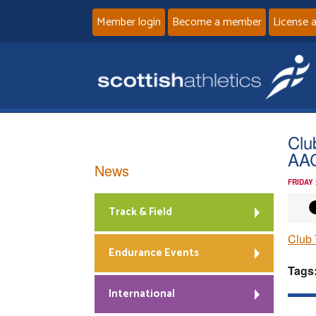
Member login
Become a member
License 
Clu
AAC
News
FRIDAY
Track & Field
Club 
Endurance Events
Tags
International