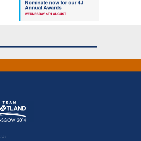
Nominate now for our 4J
Annual Awards
WEDNESDAY 5TH AUGUST
t Us