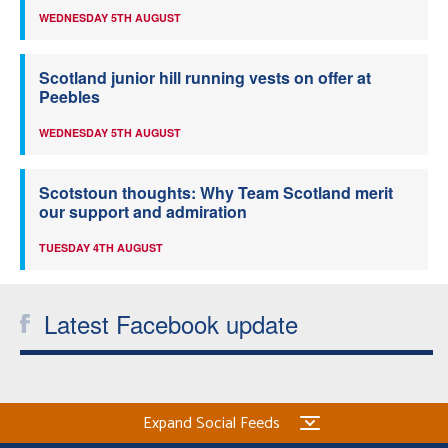
WEDNESDAY 5TH AUGUST
Scotland junior hill running vests on offer at
Peebles
WEDNESDAY 5TH AUGUST
Scotstoun thoughts: Why Team Scotland merit
our support and admiration
TUESDAY 4TH AUGUST
Latest Facebook update
Expand Social Feeds