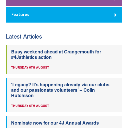
Features
Latest Articles
Busy weekend ahead at Grangemouth for
#4Jathletics action
THURSDAY 6TH AUGUST
‘Legacy? It’s happening already via our clubs
and our passionate volunteers’ – Colin
Hutchison
THURSDAY 6TH AUGUST
Nominate now for our 4J Annual Awards