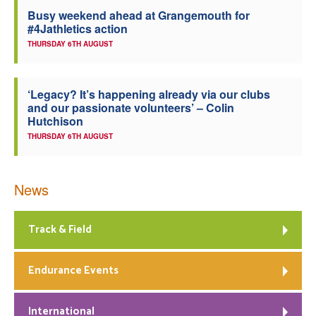
Busy weekend ahead at Grangemouth for
Welfare
#4Jathletics action
THURSDAY 6TH AUGUST
Coaches
‘Legacy? It’s happening already via our clubs
Officials
and our passionate volunteers’ – Colin
Hutchison
THURSDAY 6TH AUGUST
News
Track & Field
Endurance Events
International