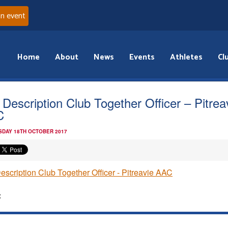
an event
Home
About
News
Events
Athletes
Cl
 Description Club Together Officer – Pitrea
C
DAY 18TH OCTOBER 2017
escription Club Together Officer - Pitreavie AAC
: