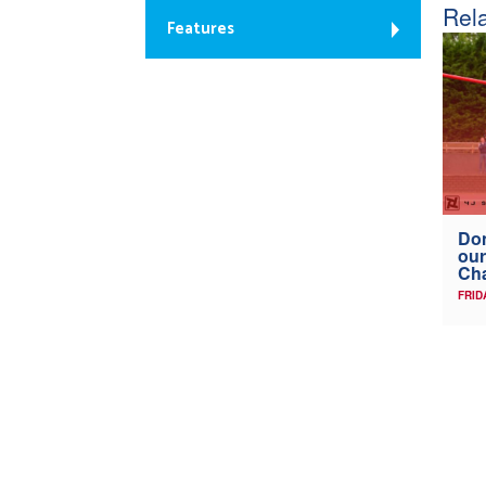
Rela
Features
Don
our
Ch
FRID