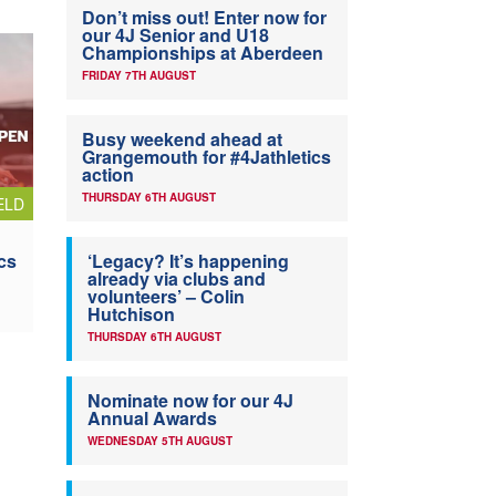
Don’t miss out! Enter now for
our 4J Senior and U18
Championships at Aberdeen
FRIDAY 7TH AUGUST
Busy weekend ahead at
Grangemouth for #4Jathletics
action
THURSDAY 6TH AUGUST
ELD
cs
‘Legacy? It’s happening
already via clubs and
volunteers’ – Colin
Hutchison
THURSDAY 6TH AUGUST
Nominate now for our 4J
Annual Awards
WEDNESDAY 5TH AUGUST