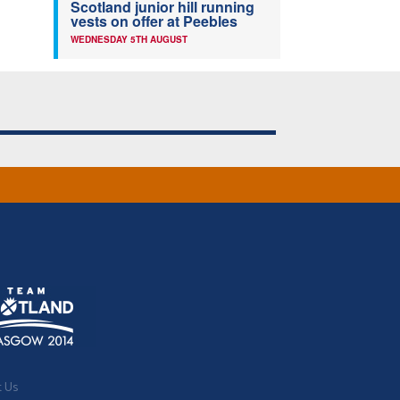
Scotland junior hill running
vests on offer at Peebles
WEDNESDAY 5TH AUGUST
t Us