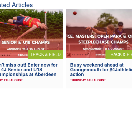
ted Articles
TRACK & FIELD
TRACK & FI
’t miss out! Enter now for
Busy weekend ahead at
 4J Senior and U18
Grangemouth for #4Jathleti
ampionships at Aberdeen
action
AY 7TH AUGUST
THURSDAY 6TH AUGUST