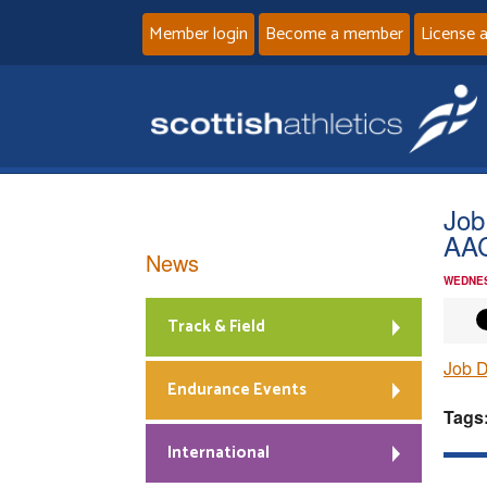
Member login
Become a member
License 
Job
AA
News
WEDNES
Track & Field
Job D
Endurance Events
Tags
International