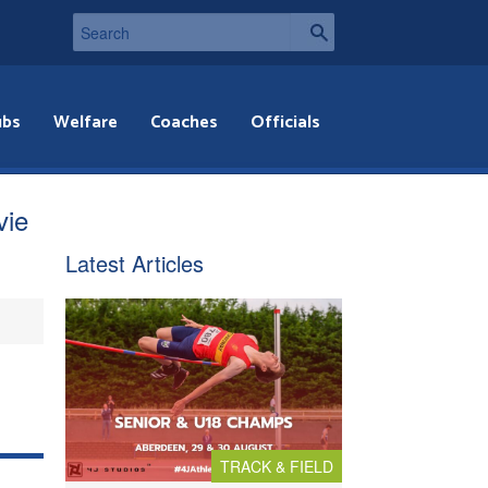
ubs
Welfare
Coaches
Officials
vie
Latest Articles
TRACK & FIELD