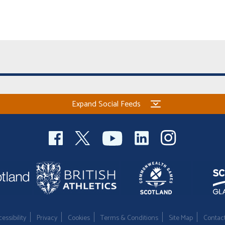
Expand Social Feeds
essibility
Privacy
Cookies
Terms & Conditions
Site Map
Contac