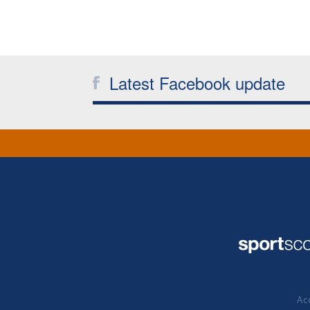
Latest Facebook update
Acc