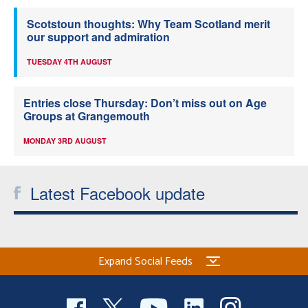
Scotstoun thoughts: Why Team Scotland merit
our support and admiration
TUESDAY 4TH AUGUST
Entries close Thursday: Don’t miss out on Age
Groups at Grangemouth
MONDAY 3RD AUGUST
Latest Facebook update
Expand Social Feeds