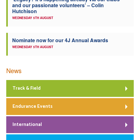
and our passionate volunteers’ – Colin
Welfare
Hutchison
WEDNESDAY 5TH AUGUST
Coaches
Nominate now for our 4J Annual Awards
Officials
WEDNESDAY 5TH AUGUST
News
Track & Field
Endurance Events
International