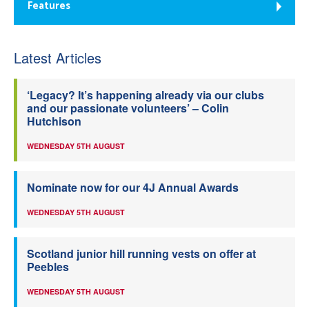
Features
Latest Articles
‘Legacy? It’s happening already via our clubs
and our passionate volunteers’ – Colin
Hutchison
WEDNESDAY 5TH AUGUST
Nominate now for our 4J Annual Awards
WEDNESDAY 5TH AUGUST
Scotland junior hill running vests on offer at
Peebles
WEDNESDAY 5TH AUGUST