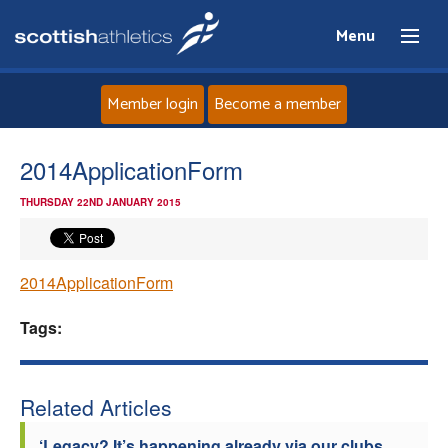
Menu
Member login
Become a member
Home
2014ApplicationForm
THURSDAY 22ND JANUARY 2015
About
News
2014ApplicationForm
Events
Tags:
Athletes
Related Articles
Clubs
‘Legacy? It’s happening already via our clubs