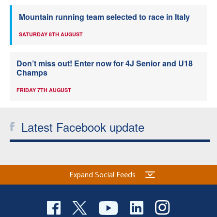
Mountain running team selected to race in Italy
SATURDAY 8TH AUGUST
Don’t miss out! Enter now for 4J Senior and U18
Champs
FRIDAY 7TH AUGUST
Latest Facebook update
Expand Social Feeds