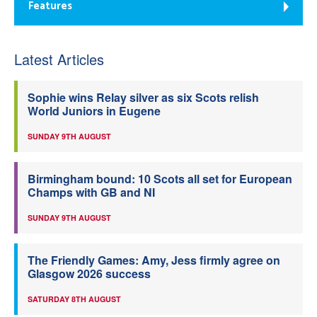
Features
Latest Articles
Sophie wins Relay silver as six Scots relish
World Juniors in Eugene
SUNDAY 9TH AUGUST
Birmingham bound: 10 Scots all set for European
Champs with GB and NI
SUNDAY 9TH AUGUST
The Friendly Games: Amy, Jess firmly agree on
Glasgow 2026 success
SATURDAY 8TH AUGUST