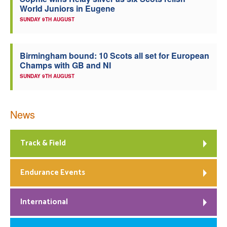
World Juniors in Eugene
Welfare
SUNDAY 9TH AUGUST
Coaches
Birmingham bound: 10 Scots all set for European
Champs with GB and NI
Officials
SUNDAY 9TH AUGUST
News
Track & Field
Endurance Events
International