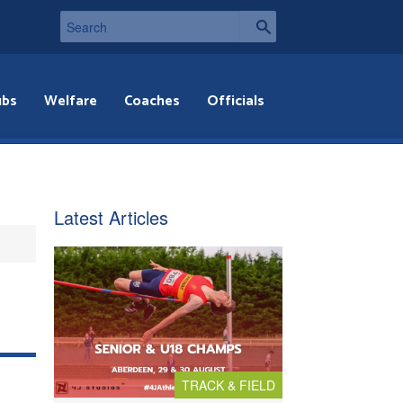
ubs
Welfare
Coaches
Officials
Latest Articles
TRACK & FIELD