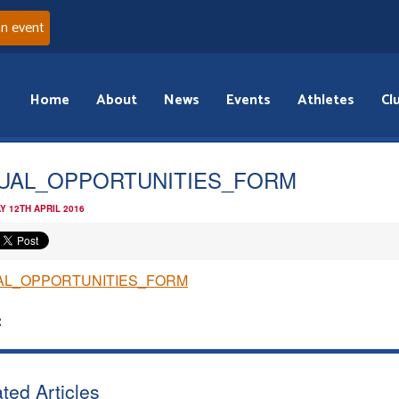
an event
Home
About
News
Events
Athletes
Cl
UAL_OPPORTUNITIES_FORM
Y 12TH APRIL 2016
AL_OPPORTUNITIES_FORM
:
ted Articles