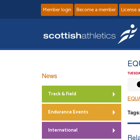
Member login
Become a member
License 
EQ
News
TUESDA
Track & Field
EQU
Endurance Events
Tags
International
Rela