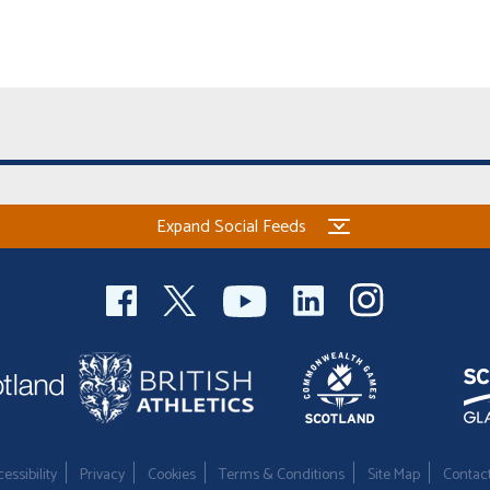
Expand Social Feeds
essibility
Privacy
Cookies
Terms & Conditions
Site Map
Contac