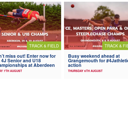
TRACK & FIELD
TRACK & FI
’t miss out! Enter now for
Busy weekend ahead at
 4J Senior and U18
Grangemouth for #4Jathleti
ampionships at Aberdeen
action
AY 7TH AUGUST
THURSDAY 6TH AUGUST