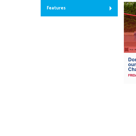
Features
Don
our
Ch
FRID