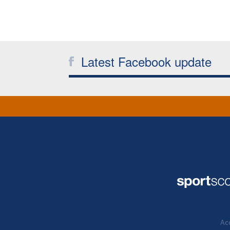
Latest Facebook update
Acc