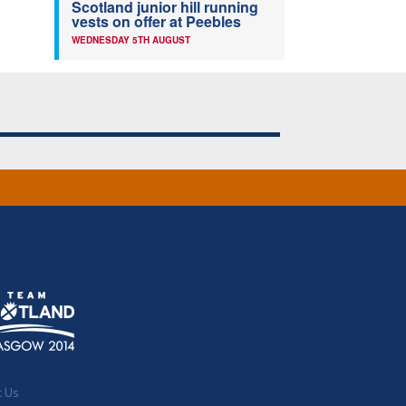
Scotland junior hill running
vests on offer at Peebles
WEDNESDAY 5TH AUGUST
t Us