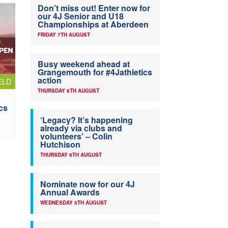
Don’t miss out! Enter now for
our 4J Senior and U18
Championships at Aberdeen
FRIDAY 7TH AUGUST
Busy weekend ahead at
Grangemouth for #4Jathletics
action
ELD
THURSDAY 6TH AUGUST
cs
‘Legacy? It’s happening
already via clubs and
volunteers’ – Colin
Hutchison
THURSDAY 6TH AUGUST
Nominate now for our 4J
Annual Awards
WEDNESDAY 5TH AUGUST