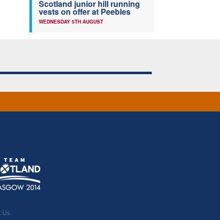
Scotland junior hill running
vests on offer at Peebles
WEDNESDAY 5TH AUGUST
t Us