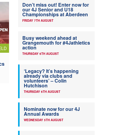
Don’t miss out! Enter now for
our 4J Senior and U18
Championships at Aberdeen
FRIDAY 7TH AUGUST
Busy weekend ahead at
Grangemouth for #4Jathletics
action
ELD
THURSDAY 6TH AUGUST
cs
‘Legacy? It’s happening
already via clubs and
volunteers’ – Colin
Hutchison
THURSDAY 6TH AUGUST
Nominate now for our 4J
Annual Awards
WEDNESDAY 5TH AUGUST