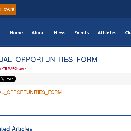
an event
Home
About
News
Events
Athletes
Cl
UAL_OPPORTUNITIES_FORM
 17TH MARCH 2017
AL_OPPORTUNITIES_FORM
:
ted Articles