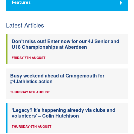
Features
Latest Articles
Don’t miss out! Enter now for our 4J Senior and
U18 Championships at Aberdeen
FRIDAY 7TH AUGUST
Busy weekend ahead at Grangemouth for
#4Jathletics action
THURSDAY 6TH AUGUST
‘Legacy? It’s happening already via clubs and
volunteers’ – Colin Hutchison
THURSDAY 6TH AUGUST