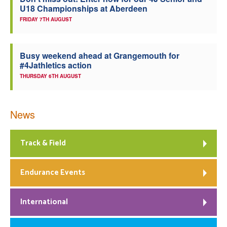
U18 Championships at Aberdeen
Welfare
FRIDAY 7TH AUGUST
Coaches
Busy weekend ahead at Grangemouth for
#4Jathletics action
Officials
THURSDAY 6TH AUGUST
News
Track & Field
Endurance Events
International