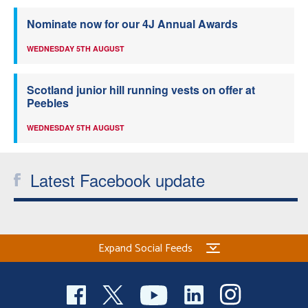
Nominate now for our 4J Annual Awards
WEDNESDAY 5TH AUGUST
Scotland junior hill running vests on offer at
Peebles
WEDNESDAY 5TH AUGUST
Latest Facebook update
Expand Social Feeds