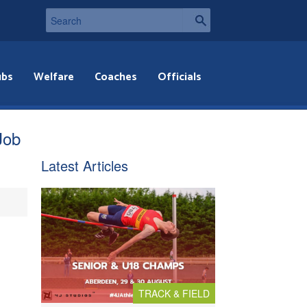
ubs
Welfare
Coaches
Officials
Job
Latest Articles
TRACK & FIELD