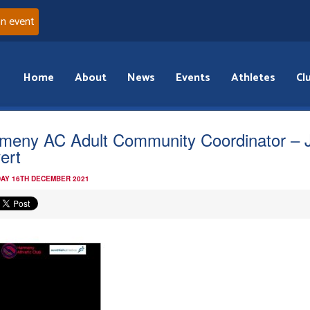
an event
Home
About
News
Events
Athletes
Cl
meny AC Adult Community Coordinator – 
ert
AY 16TH DECEMBER 2021