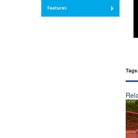
Features
Tags
Rela