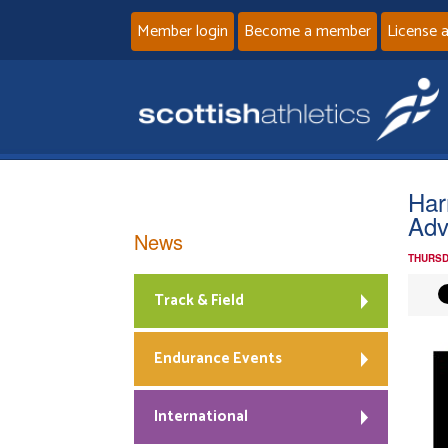
Member login
Become a member
License 
Har
Adv
News
THURSD
Track & Field
Endurance Events
International