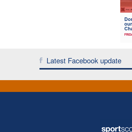
Don
our
Ch
FRID
Latest Facebook update