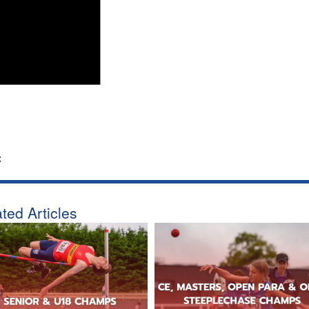
:
ted Articles