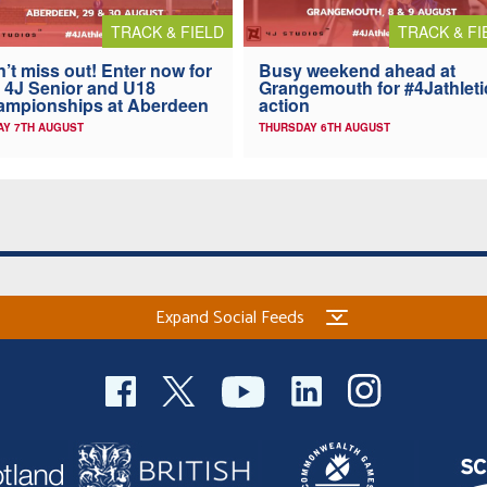
TRACK & FIELD
TRACK & FI
’t miss out! Enter now for
Busy weekend ahead at
 4J Senior and U18
Grangemouth for #4Jathleti
ampionships at Aberdeen
action
AY 7TH AUGUST
THURSDAY 6TH AUGUST
Expand Social Feeds