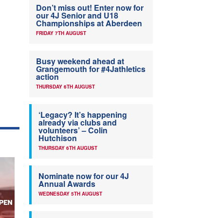
Don’t miss out! Enter now for
our 4J Senior and U18
Championships at Aberdeen
FRIDAY 7TH AUGUST
Busy weekend ahead at
Grangemouth for #4Jathletics
action
THURSDAY 6TH AUGUST
‘Legacy? It’s happening
already via clubs and
volunteers’ – Colin
Hutchison
THURSDAY 6TH AUGUST
Nominate now for our 4J
Annual Awards
WEDNESDAY 5TH AUGUST