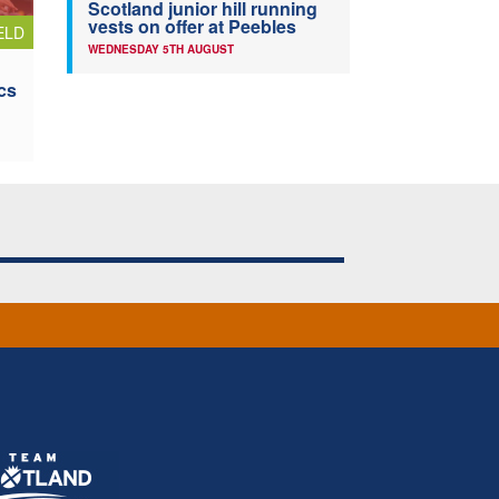
Scotland junior hill running
vests on offer at Peebles
ELD
WEDNESDAY 5TH AUGUST
cs