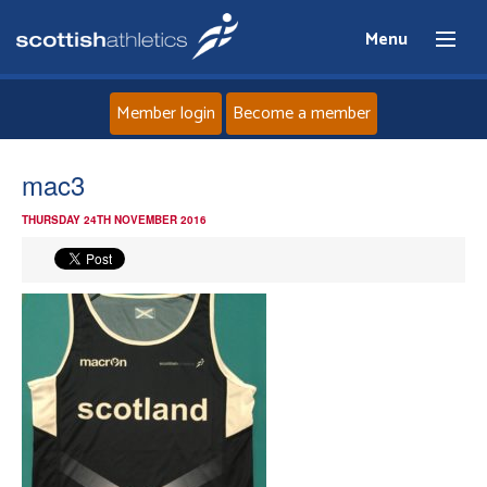
Menu
Member login
Become a member
Home
mac3
THURSDAY 24TH NOVEMBER 2016
About
News
Events
Athletes
Clubs