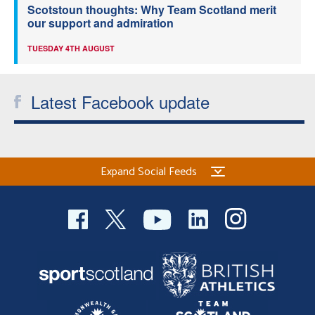
Scotstoun thoughts: Why Team Scotland merit
our support and admiration
TUESDAY 4TH AUGUST
Latest Facebook update
Expand Social Feeds