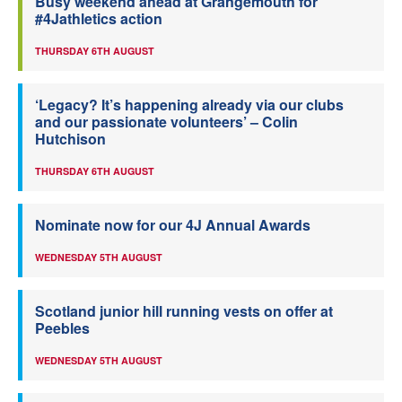
Busy weekend ahead at Grangemouth for
#4Jathletics action
THURSDAY 6TH AUGUST
‘Legacy? It’s happening already via our clubs
and our passionate volunteers’ – Colin
Hutchison
THURSDAY 6TH AUGUST
Nominate now for our 4J Annual Awards
WEDNESDAY 5TH AUGUST
Scotland junior hill running vests on offer at
Peebles
WEDNESDAY 5TH AUGUST