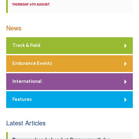
THURSDAY 6TH AUGUST
News
Track & Field
Endurance Events
International
Features
Latest Articles