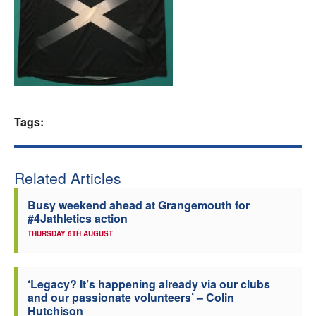
Welfare
Coaches
Officials
Tags:
Related Articles
Busy weekend ahead at Grangemouth for
#4Jathletics action
THURSDAY 6TH AUGUST
‘Legacy? It’s happening already via our clubs
and our passionate volunteers’ – Colin
Hutchison