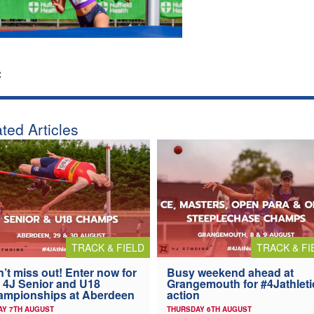
:
ted Articles
TRACK & FIELD
TRACK & FI
’t miss out! Enter now for
Busy weekend ahead at
 4J Senior and U18
Grangemouth for #4Jathleti
ampionships at Aberdeen
action
AY 7TH AUGUST
THURSDAY 6TH AUGUST