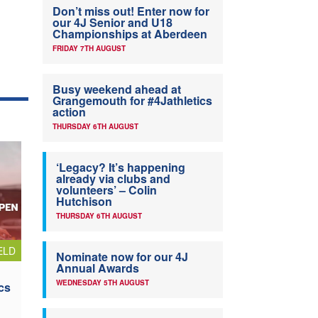
Don’t miss out! Enter now for
our 4J Senior and U18
Championships at Aberdeen
FRIDAY 7TH AUGUST
Busy weekend ahead at
Grangemouth for #4Jathletics
action
THURSDAY 6TH AUGUST
‘Legacy? It’s happening
already via clubs and
volunteers’ – Colin
Hutchison
THURSDAY 6TH AUGUST
ELD
Nominate now for our 4J
Annual Awards
WEDNESDAY 5TH AUGUST
cs