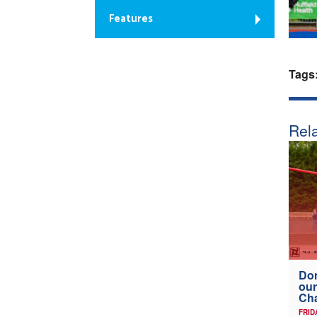
Features
Tags
Rela
Don
our
Ch
FRID