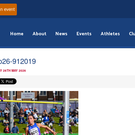
an event
Home
About
News
Events
Athletes
Cl
o26-912019
Y 26TH MAY 2026