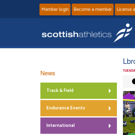
Member login
Become a member
License 
Lbr
News
TUESDA
Track & Field
Endurance Events
International