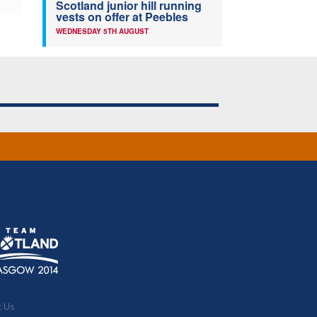
Scotland junior hill running
vests on offer at Peebles
WEDNESDAY 5TH AUGUST
t Us