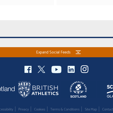
Expand Social Feeds
essibility
Privacy
Cookies
Terms & Conditions
Site Map
Contac