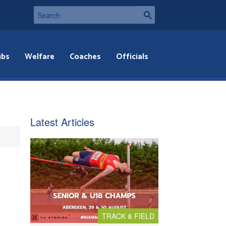
ubs
Welfare
Coaches
Officials
Latest Articles
TRACK & FIELD