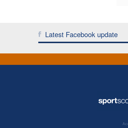
Latest Facebook update
Acc