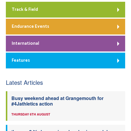
Track & Field
Endurance Events
International
Features
Latest Articles
Busy weekend ahead at Grangemouth for
#4Jathletics action
THURSDAY 6TH AUGUST