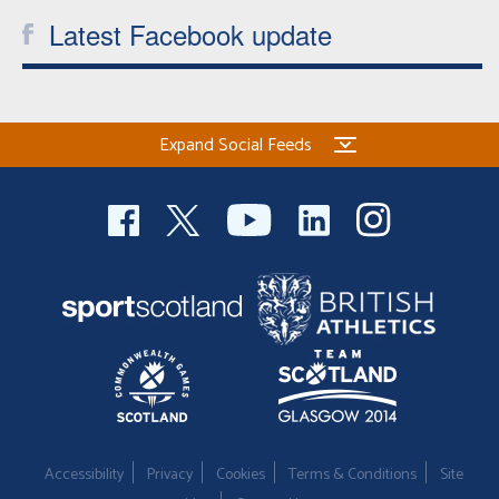
Latest Facebook update
Expand Social Feeds
Accessibility
Privacy
Cookies
Terms & Conditions
Site