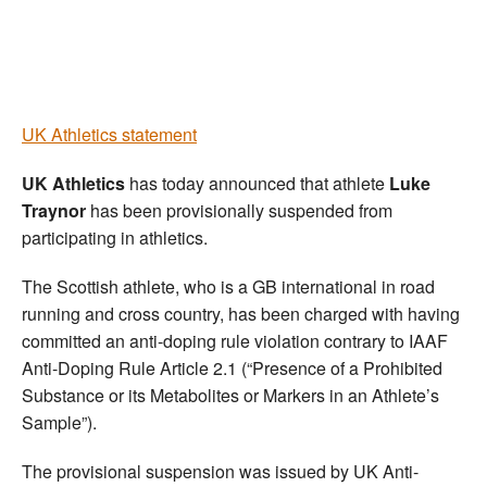
Welfare
Coaches
UK Athletics statement
Officials
UK Athletics
has today announced that athlete
Luke
Traynor
has been provisionally suspended from
participating in athletics.
The Scottish athlete, who is a GB international in road
running and cross country, has been charged with having
committed an anti-doping rule violation contrary to IAAF
Anti-Doping Rule Article 2.1 (“Presence of a Prohibited
Substance or its Metabolites or Markers in an Athlete’s
Sample”).
The provisional suspension was issued by UK Anti-