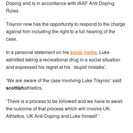
Doping and is in accordance with IAAF Anti-Doping
Rules.
Traynor now has the opportunity to respond to the charge
against him including the right to a full hearing of the
case.
In a personal statement on his
social media
, Luke
admitted taking a recreational drug in a social situation
and expressed his regret at his ‘stupid mistake’.
‘We are aware of the case involving Luke Traynor,’ said
scottish
athletics.
‘There is a process to be followed and we have to await
the outcome of that process which will involve UK
Athletics, UK Anti-Doping and Luke himself’.’