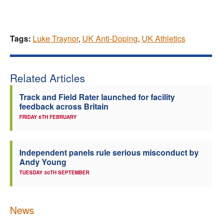
Tags:
Luke Traynor
,
UK Anti-Doping
,
UK Athletics
Related Articles
Track and Field Rater launched for facility
feedback across Britain
FRIDAY 6TH FEBRUARY
Independent panels rule serious misconduct by
Andy Young
TUESDAY 30TH SEPTEMBER
News