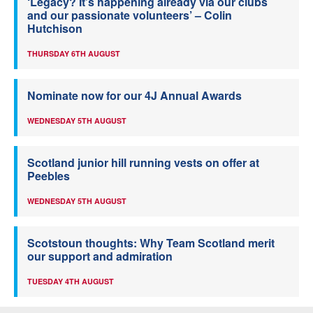
‘Legacy? It’s happening already via our clubs
and our passionate volunteers’ – Colin
Hutchison
THURSDAY 6TH AUGUST
Nominate now for our 4J Annual Awards
WEDNESDAY 5TH AUGUST
Scotland junior hill running vests on offer at
Peebles
WEDNESDAY 5TH AUGUST
Scotstoun thoughts: Why Team Scotland merit
our support and admiration
TUESDAY 4TH AUGUST