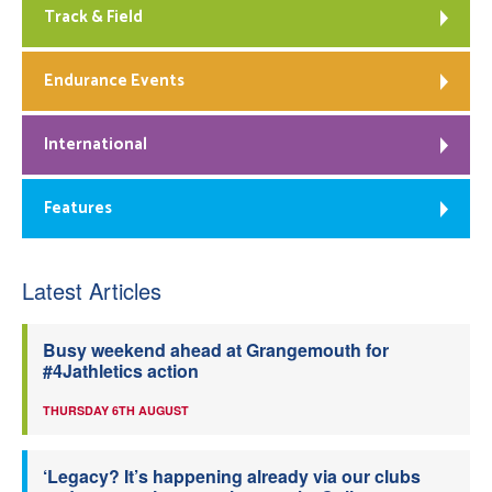
Track & Field
Endurance Events
International
Features
Latest Articles
Busy weekend ahead at Grangemouth for
#4Jathletics action
THURSDAY 6TH AUGUST
‘Legacy? It’s happening already via our clubs