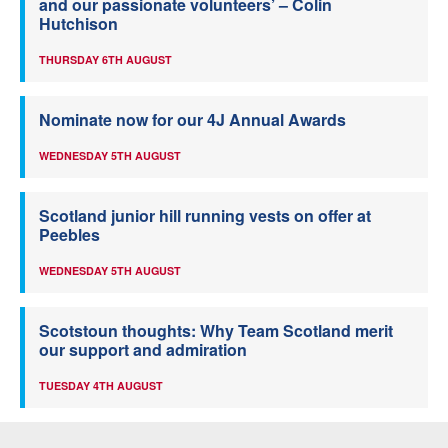
and our passionate volunteers’ – Colin
Hutchison
THURSDAY 6TH AUGUST
Nominate now for our 4J Annual Awards
WEDNESDAY 5TH AUGUST
Scotland junior hill running vests on offer at
Peebles
WEDNESDAY 5TH AUGUST
Scotstoun thoughts: Why Team Scotland merit
our support and admiration
TUESDAY 4TH AUGUST