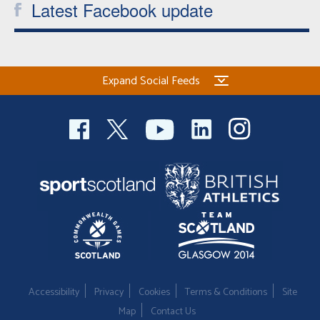
Latest Facebook update
Expand Social Feeds
Accessibility
Privacy
Cookies
Terms & Conditions
Site
Map
Contact Us