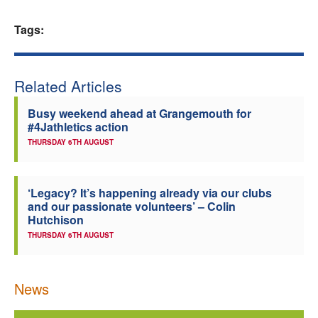
Welfare
Tags:
Coaches
Related Articles
Officials
Busy weekend ahead at Grangemouth for
#4Jathletics action
THURSDAY 6TH AUGUST
‘Legacy? It’s happening already via our clubs
and our passionate volunteers’ – Colin
Hutchison
THURSDAY 6TH AUGUST
News