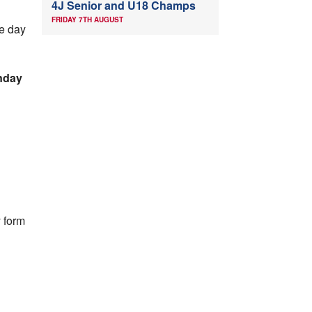
4J Senior and U18 Champs
FRIDAY 7TH AUGUST
he day
nday
y form