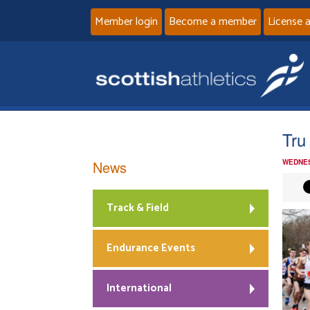
Member login
Become a member
License 
Tru
News
WEDNES
Track & Field
Endurance Events
International