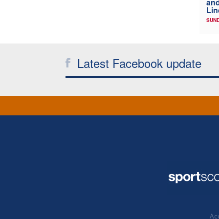
and
Lin
SUND
Latest Facebook update
Acc