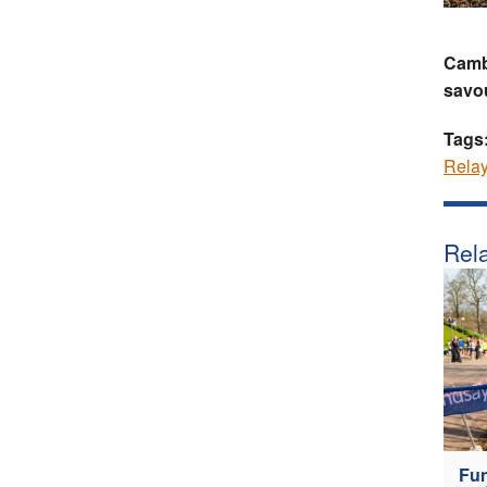
Camb
savou
Tags
Rela
Rela
Fun