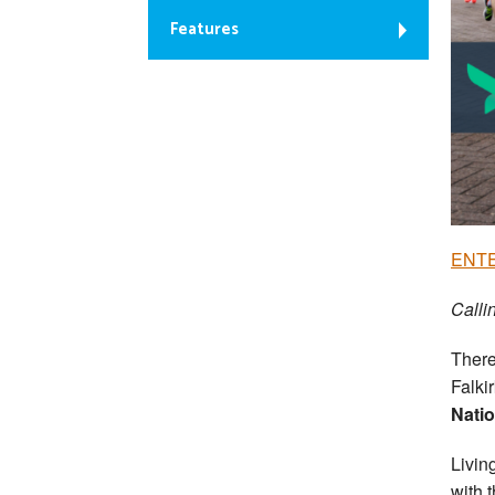
Features
ENTE
Calli
There
Falki
Natio
Livin
with 