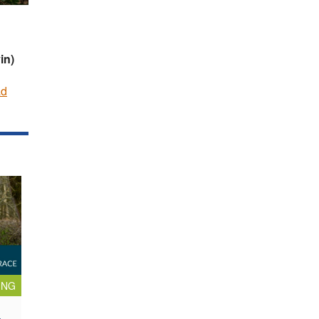
in)
ad
ING