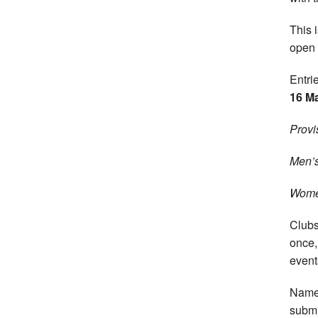
This 
open 
Entri
16 M
Provi
Men’s
Wome
Clubs
once,
event
Names
submi