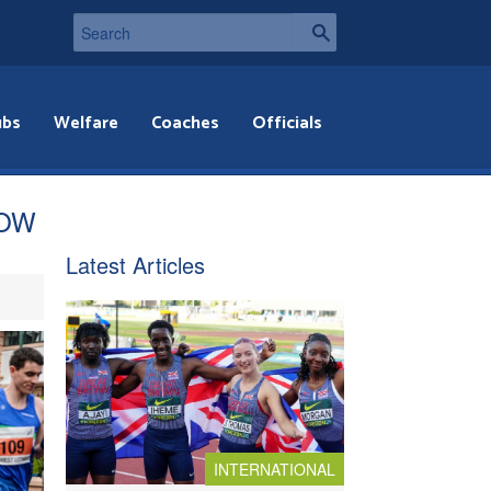
ubs
Welfare
Coaches
Officials
NOW
Latest Articles
INTERNATIONAL