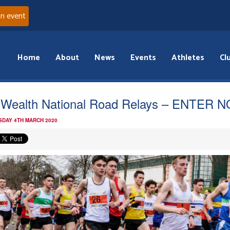
an event
Home
About
News
Events
Athletes
Cl
 Wealth National Road Relays – ENTER 
DAY 4TH MARCH 2020