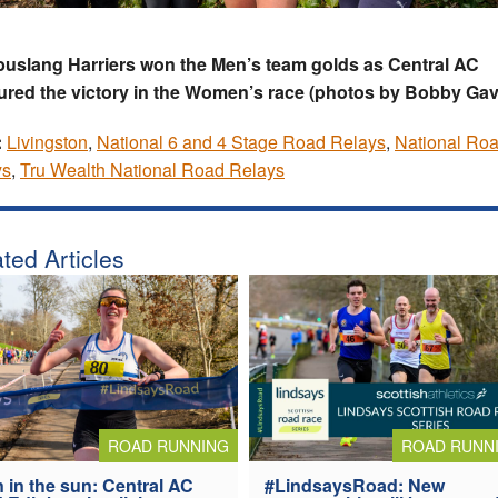
uslang Harriers won the Men’s team golds as Central AC
red the victory in the Women’s race (photos by Bobby Gav
:
Livingston
,
National 6 and 4 Stage Road Relays
,
National Ro
ys
,
Tru Wealth National Road Relays
ted Articles
ROAD RUNNING
ROAD RUNN
 in the sun: Central AC
#LindsaysRoad: New