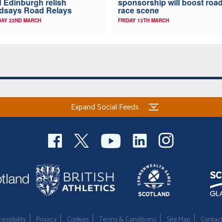
 Edinburgh relish
sponsorship will boost roa
dsays Road Relays
race scene
AY 22ND MARCH
FRIDAY 13TH MARCH
Expand Social Feeds
essibility
Privacy
Cookies
Terms & Conditions
Site Map
Contac