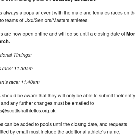
is always a popular event with the male and females races on t
to teams of U20/Seniors/Masters athletes.
es are now open online and will do so until a closing date of
Mo
arch.
sional Timings:
 race: 11.30am
n’s race: 11.40am
 should be aware that they will only be able to submit their entr
 and any further changes must be emailed to
s@scottishathletics.org.uk.
 can be added to pools until the closing date, and requests
tted by email must include the additional athlete’s name,