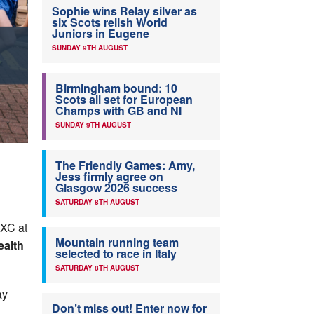
Sophie wins Relay silver as
six Scots relish World
Juniors in Eugene
SUNDAY 9TH AUGUST
Birmingham bound: 10
Scots all set for European
Champs with GB and NI
SUNDAY 9TH AUGUST
The Friendly Games: Amy,
Jess firmly agree on
Glasgow 2026 success
SATURDAY 8TH AUGUST
 XC at
Mountain running team
ealth
selected to race in Italy
SATURDAY 8TH AUGUST
ay
Don’t miss out! Enter now for