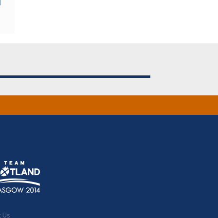
d
t Us