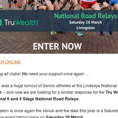
R ONLINE
ng all clubs! We need your support once again . . .
 was a huge turnout of Senior athletes at the Lindsays National
rk – and now we are looking for a similar response for the
Tru W
nal 6 and 4 Stage National Road Relays.
gston is once again the venue and the date this year is a Saturd
the event taking place on
Saturday 28 March
.