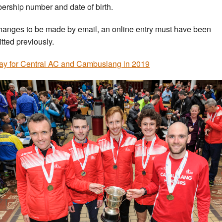
rship number and date of birth.
hanges to be made by email, an online entry must have been
tted previously.
ay for Central AC and Cambuslang in 2019