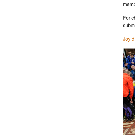
membe
For c
submi
Joy d