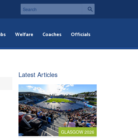
ubs
Welfare
Coaches
Officials
Latest Articles
GLASGOW 2026