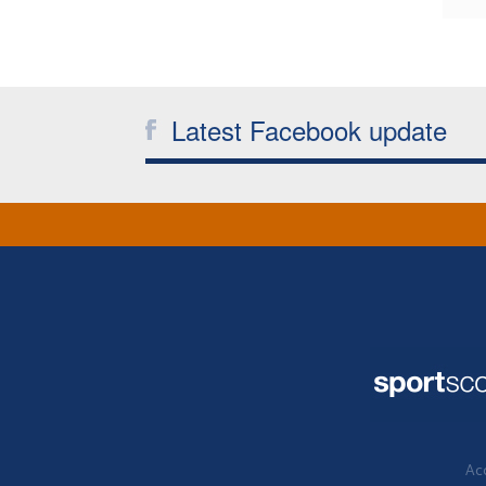
Latest Facebook update
Acc