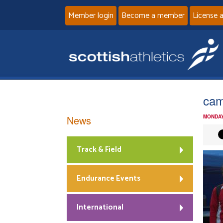
Member login
Become a member
License 
ca
News
MONDAY
Track & Field
Endurance Events
International