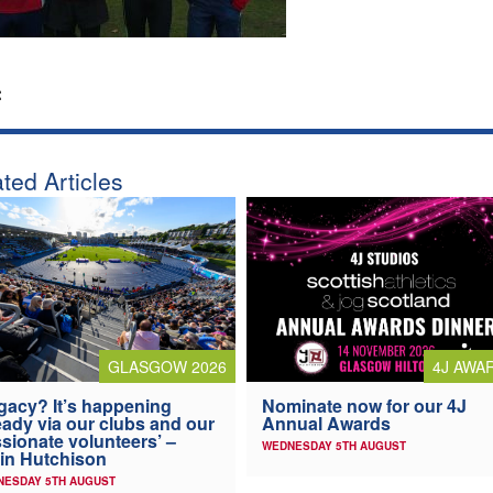
:
ted Articles
4J AWA
GLASGOW 2026
Nominate now for our 4J
gacy? It’s happening
Annual Awards
eady via our clubs and our
sionate volunteers’ –
WEDNESDAY 5TH AUGUST
in Hutchison
NESDAY 5TH AUGUST