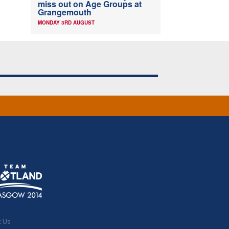
miss out on Age Groups at
Grangemouth
MONDAY 3RD AUGUST
t Us