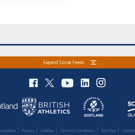
Expand Social Feeds
essibility
Privacy
Cookies
Terms & Conditions
Site Map
Contac