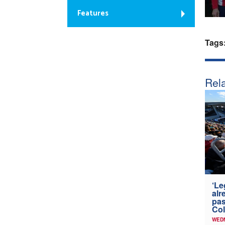
Features
Tags
Rela
‘Le
alr
pas
Col
WED