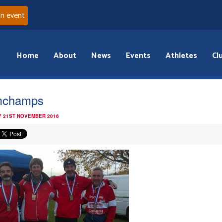
an event
Home
About
News
Events
Athletes
Cl
mchamps
 21ST NOVEMBER 2016