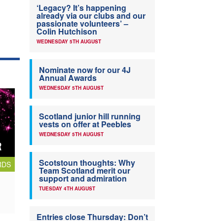
‘Legacy? It’s happening
already via our clubs and our
passionate volunteers’ –
Colin Hutchison
WEDNESDAY 5TH AUGUST
Nominate now for our 4J
Annual Awards
WEDNESDAY 5TH AUGUST
Scotland junior hill running
vests on offer at Peebles
WEDNESDAY 5TH AUGUST
Scotstoun thoughts: Why
RDS
Team Scotland merit our
support and admiration
TUESDAY 4TH AUGUST
Entries close Thursday: Don’t