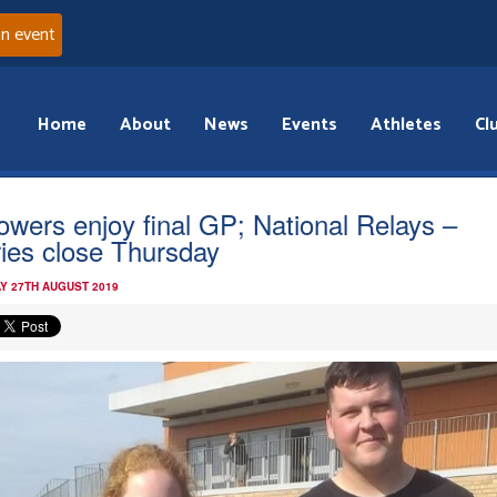
an event
Home
About
News
Events
Athletes
Cl
owers enjoy final GP; National Relays –
ries close Thursday
Y 27TH AUGUST 2019