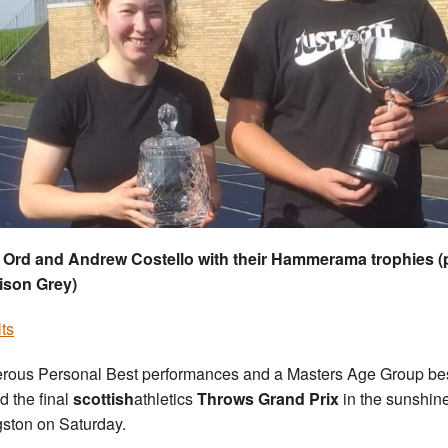
 Ord and Andrew Costello with their Hammerama trophies (
ison Grey)
ts
ous Personal Best performances and a Masters Age Group be
d the final
scottish
athletics
Throws Grand Prix
in the sunshine
gston on Saturday.