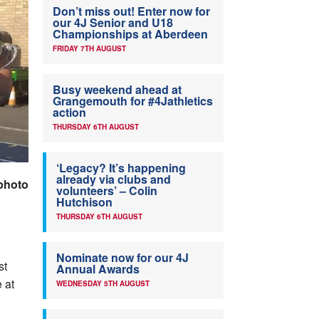
Don’t miss out! Enter now for
our 4J Senior and U18
Championships at Aberdeen
FRIDAY 7TH AUGUST
Busy weekend ahead at
Grangemouth for #4Jathletics
action
THURSDAY 6TH AUGUST
‘Legacy? It’s happening
already via clubs and
photo
volunteers’ – Colin
Hutchison
THURSDAY 6TH AUGUST
Nominate now for our 4J
st
Annual Awards
 at
WEDNESDAY 5TH AUGUST