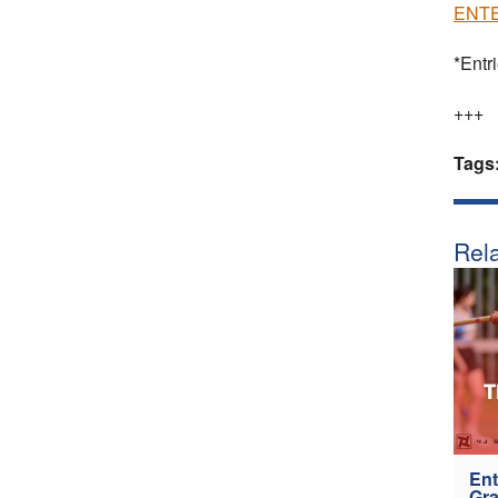
ENTE
*Entr
+++
Tags
Rela
Ent
Gra