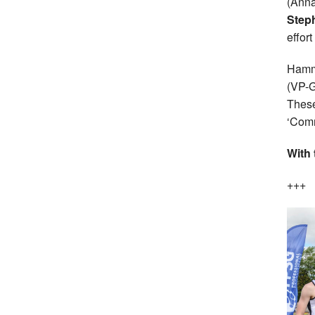
(Anna
Steph
effor
Hamm
(VP-G
These
‘Comm
With 
+++