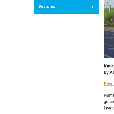
Features
Katie
by Al
Resul
Numer
grace
Livin