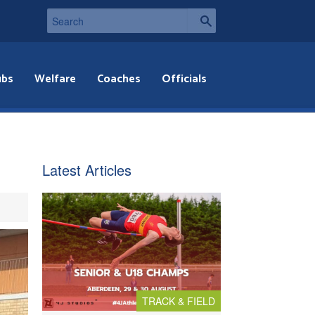
ubs
Welfare
Coaches
Officials
Latest Articles
TRACK & FIELD