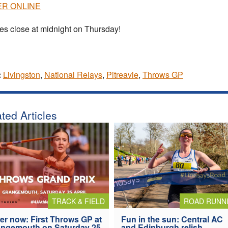
R ONLINE
ies close at midnight on Thursday!
:
Livingston
,
National Relays
,
Pitreavie
,
Throws GP
ted Articles
TRACK & FIELD
ROAD RUNN
er now: First Throws GP at
Fun in the sun: Central AC
ngemouth on Saturday 25
and Edinburgh relish