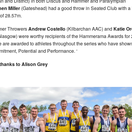
n and District) in both Discus and Hammer and Paralympian
en Miller
(Gateshead) had a good throw in Seated Club with a 
t of 28.57m.
er Throwers
Andrew Costello
(Kilbarchan AAC) and
Katie Or
lasgow) were worthy recipients of the Hammerama Awards for 
 are awarded to athletes throughout the series who have show
itment, Potential and Performance. ‘
thanks to Alison Grey