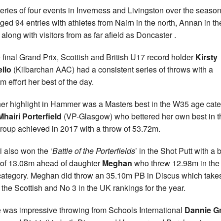
eries of four events in Inverness and Livingston over the seaso
ged 94 entries with athletes from Nairn in the north, Annan in th
 along with visitors from as far afield as Doncaster .
e final Grand Prix, Scottish and British U17 record holder
Kirsty
llo
(Kilbarchan AAC) had a consistent series of throws with a
m effort her best of the day.
er highlight in Hammer was a Masters best in the W35 age cat
Mhairi Porterfield
(VP-Glasgow) who bettered her own best in t
roup achieved in 2017 with a throw of 53.72m.
i also won the ‘
Battle of the Porterfields
’ in the Shot Putt with a 
t of 13.08m ahead of daughter
Meghan
who threw 12.98m in the
 category. Meghan did throw an 35.10m PB in Discus which take
f the Scottish and No 3 in the UK rankings for the year.
 was impressive throwing from Schools International
Dannie G