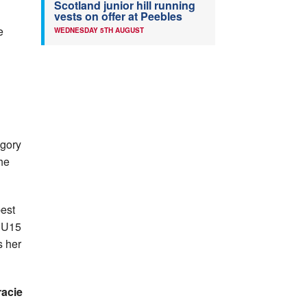
Scotland junior hill running
n
vests on offer at Peebles
e
WEDNESDAY 5TH AUGUST
egory
he
best
 U15
s her
racie