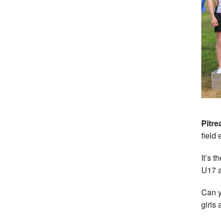
Pitre
field 
It’s t
U17 a
Can y
girls