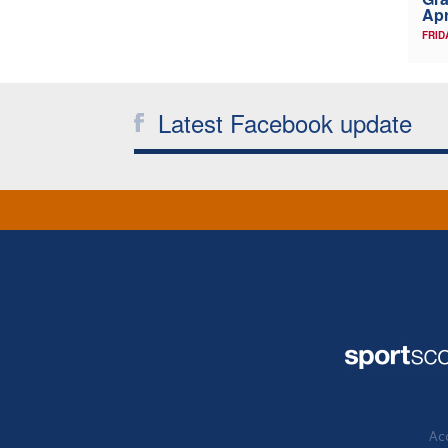
Apr
FRID
Latest Facebook update
Acc