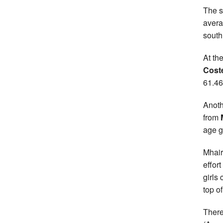
The s
avera
south
At th
Coste
61.46
Anoth
from
age g
Mhair
effor
girls
top o
There