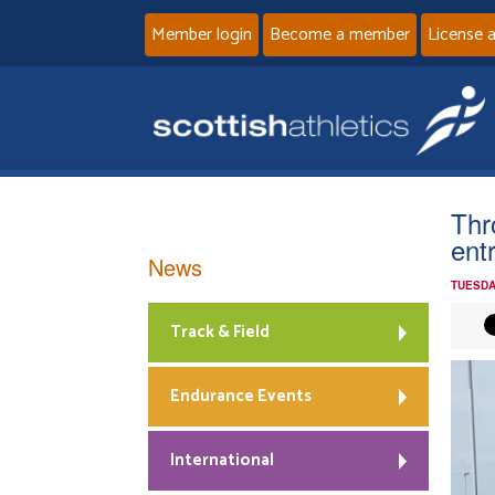
Member login
Become a member
License 
Thr
ent
News
TUESDA
Track & Field
Endurance Events
International