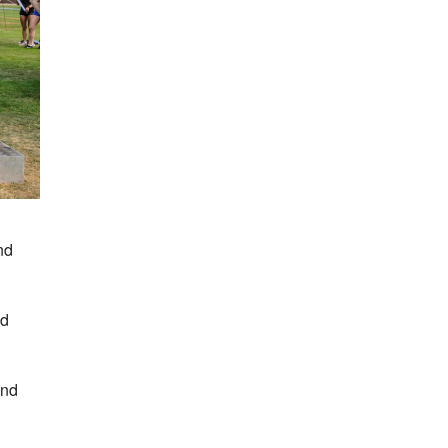
nd
nd
and