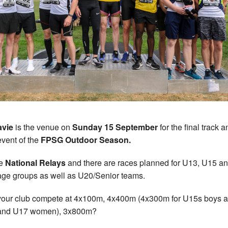
avie
is the venue on
Sunday 15 September
for the final track a
event of the
FPSG Outdoor Season.
he
National Relays
and there are races planned for U13, U15 a
ge groups as well as U20/Senior teams.
our club compete at 4x100m, 4x400m (4x300m for U15s boys 
 and U17 women), 3x800m?