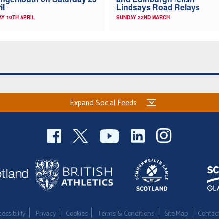
il
Lindsays Road Relays
AY 10TH APRIL
SUNDAY 22ND MARCH
Expand Social Feeds
essibility
Privacy
Cookies
Terms & Conditions
Site Map
Contac