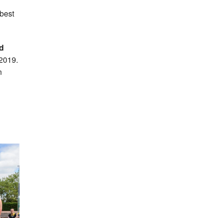
best
d
2019.
n