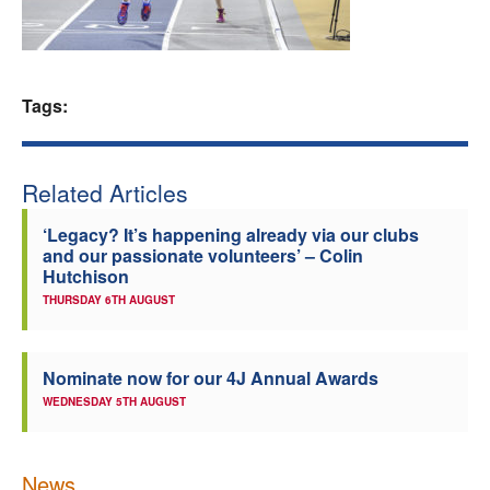
Welfare
Coaches
Tags:
Officials
Related Articles
‘Legacy? It’s happening already via our clubs
and our passionate volunteers’ – Colin
Hutchison
THURSDAY 6TH AUGUST
Nominate now for our 4J Annual Awards
WEDNESDAY 5TH AUGUST
News