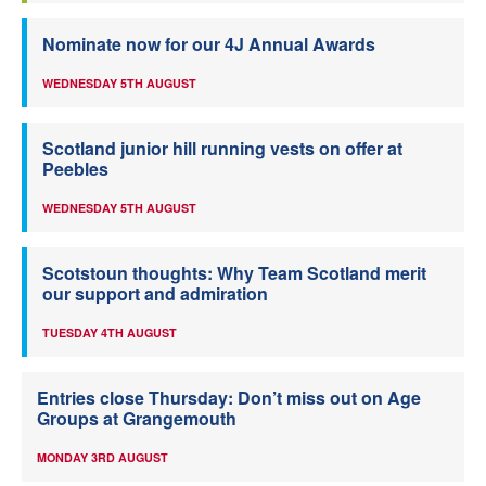
Nominate now for our 4J Annual Awards
WEDNESDAY 5TH AUGUST
Scotland junior hill running vests on offer at
Peebles
WEDNESDAY 5TH AUGUST
Scotstoun thoughts: Why Team Scotland merit
our support and admiration
TUESDAY 4TH AUGUST
Entries close Thursday: Don’t miss out on Age
Groups at Grangemouth
MONDAY 3RD AUGUST