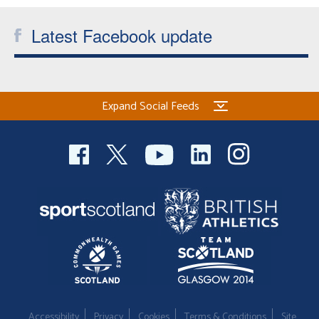
Latest Facebook update
Expand Social Feeds
Accessibility
Privacy
Cookies
Terms & Conditions
Site