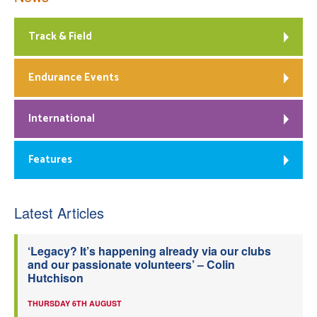
Track & Field
Endurance Events
International
Features
Latest Articles
‘Legacy? It’s happening already via our clubs
and our passionate volunteers’ – Colin
Hutchison
THURSDAY 6TH AUGUST