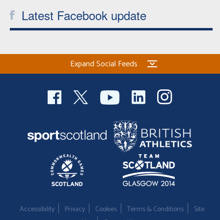
Latest Facebook update
Expand Social Feeds
Accessibility
Privacy
Cookies
Terms & Conditions
Site