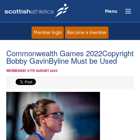
Menu
Member login
Become a member
Home
Commonwealth Games 2022Copyright
Bobby GavinByline Must be Used
About
WEDNESDAY 27TH AUGUST 2025
News
Events
Athletes
Clubs