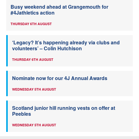
Busy weekend ahead at Grangemouth for
#4Jathletics action
THURSDAY 6TH AUGUST
‘Legacy? It’s happening already via clubs and
volunteers’ – Colin Hutchison
THURSDAY 6TH AUGUST
Nominate now for our 4J Annual Awards
WEDNESDAY 5TH AUGUST
Scotland junior hill running vests on offer at
Peebles
WEDNESDAY 5TH AUGUST