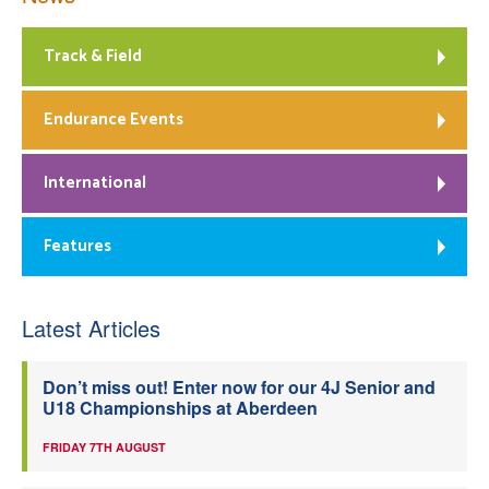
Track & Field
Endurance Events
International
Features
Latest Articles
Don’t miss out! Enter now for our 4J Senior and
U18 Championships at Aberdeen
FRIDAY 7TH AUGUST