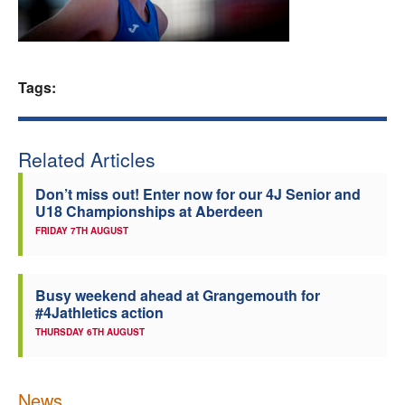
Welfare
Coaches
Tags:
Officials
Related Articles
Don’t miss out! Enter now for our 4J Senior and
U18 Championships at Aberdeen
FRIDAY 7TH AUGUST
Busy weekend ahead at Grangemouth for
#4Jathletics action
THURSDAY 6TH AUGUST
News