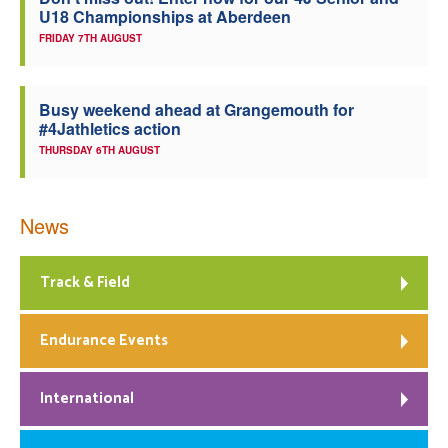
U18 Championships at Aberdeen
Welfare
FRIDAY 7TH AUGUST
Coaches
Busy weekend ahead at Grangemouth for
#4Jathletics action
Officials
THURSDAY 6TH AUGUST
News
Track & Field
Endurance Events
International