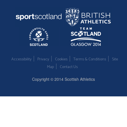
Accessibility
Privacy
Cookies
Terms & Conditions
Site
Map
Contact Us
Copyright © 2014 Scottish Athletics