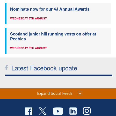
Nominate now for our 4J Annual Awards
WEDNESDAY 5TH AUGUST
Scotland junior hill running vests on offer at
Peebles
WEDNESDAY 5TH AUGUST
Latest Facebook update
Expand Social Feeds