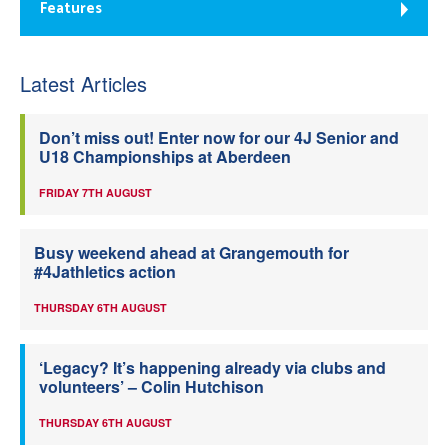
Features
Latest Articles
Don’t miss out! Enter now for our 4J Senior and
U18 Championships at Aberdeen
FRIDAY 7TH AUGUST
Busy weekend ahead at Grangemouth for
#4Jathletics action
THURSDAY 6TH AUGUST
‘Legacy? It’s happening already via clubs and
volunteers’ – Colin Hutchison
THURSDAY 6TH AUGUST