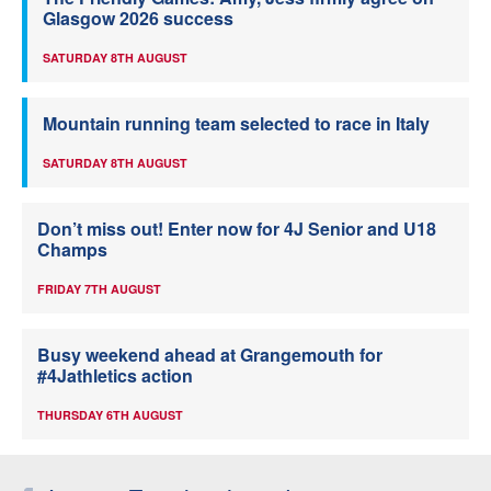
Glasgow 2026 success
SATURDAY 8TH AUGUST
Mountain running team selected to race in Italy
SATURDAY 8TH AUGUST
Don’t miss out! Enter now for 4J Senior and U18
Champs
FRIDAY 7TH AUGUST
Busy weekend ahead at Grangemouth for
#4Jathletics action
THURSDAY 6TH AUGUST