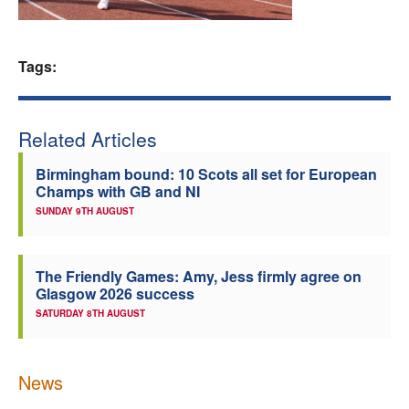
Welfare
Tags:
Coaches
Officials
Related Articles
Birmingham bound: 10 Scots all set for European
Champs with GB and NI
SUNDAY 9TH AUGUST
The Friendly Games: Amy, Jess firmly agree on
Glasgow 2026 success
SATURDAY 8TH AUGUST
News