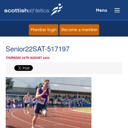
Menu
Member login
Become a member
Home
Senior22SAT-517197
THURSDAY 25TH AUGUST 2022
About
News
Events
Athletes
Clubs