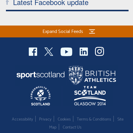
Latest Facebook update
Expand Social Feeds
Accessibility
Privacy
Cookies
Terms & Conditions
Site
Map
Contact Us