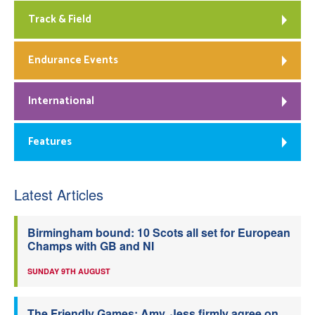
Track & Field
Endurance Events
International
Features
Latest Articles
Birmingham bound: 10 Scots all set for European
Champs with GB and NI
SUNDAY 9TH AUGUST
The Friendly Games: Amy, Jess firmly agree on