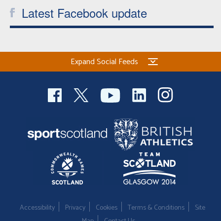
Latest Facebook update
Expand Social Feeds
Accessibility
Privacy
Cookies
Terms & Conditions
Site