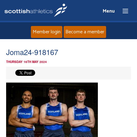
Menu
Member login
Become a member
Home
Joma24-918167
THURSDAY 16TH MAY 2024
About
News
Events
Athletes
Clubs