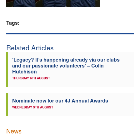
Welfare
Tags:
Coaches
Officials
Related Articles
‘Legacy? It’s happening already via our clubs
and our passionate volunteers’ – Colin
Hutchison
THURSDAY 6TH AUGUST
Nominate now for our 4J Annual Awards
WEDNESDAY 5TH AUGUST
News