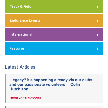
Track & Field
Endurance Events
International
Features
Latest Articles
‘Legacy? It’s happening already via our clubs
and our passionate volunteers’ – Colin
Hutchison
THURSDAY 6TH AUGUST