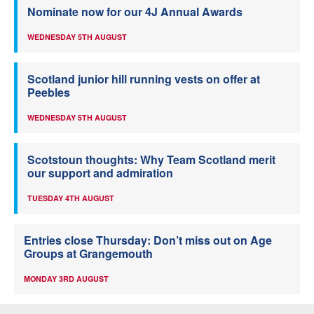
Nominate now for our 4J Annual Awards
WEDNESDAY 5TH AUGUST
Scotland junior hill running vests on offer at
Peebles
WEDNESDAY 5TH AUGUST
Scotstoun thoughts: Why Team Scotland merit
our support and admiration
TUESDAY 4TH AUGUST
Entries close Thursday: Don’t miss out on Age
Groups at Grangemouth
MONDAY 3RD AUGUST