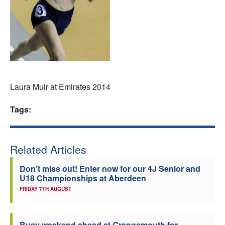
Welfare
Coaches
Officials
Laura Muir at Emirates 2014
Tags:
Related Articles
Don’t miss out! Enter now for our 4J Senior and
U18 Championships at Aberdeen
FRIDAY 7TH AUGUST
Busy weekend ahead at Grangemouth for