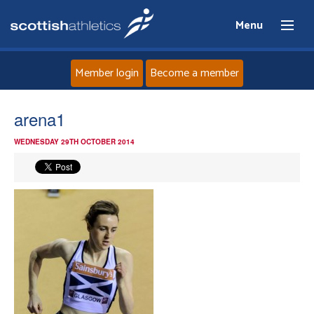
Menu
Member login
Become a member
Home
arena1
WEDNESDAY 29TH OCTOBER 2014
About
News
Events
Athletes
Clubs