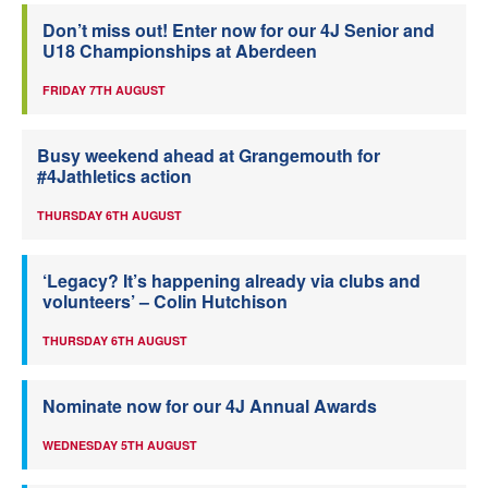
Don’t miss out! Enter now for our 4J Senior and
U18 Championships at Aberdeen
FRIDAY 7TH AUGUST
Busy weekend ahead at Grangemouth for
#4Jathletics action
THURSDAY 6TH AUGUST
‘Legacy? It’s happening already via clubs and
volunteers’ – Colin Hutchison
THURSDAY 6TH AUGUST
Nominate now for our 4J Annual Awards
WEDNESDAY 5TH AUGUST