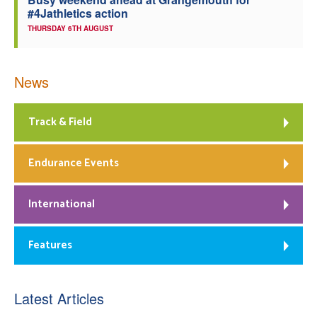
#4Jathletics action
THURSDAY 6TH AUGUST
News
Track & Field
Endurance Events
International
Features
Latest Articles