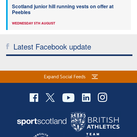
Scotland junior hill running vests on offer at
Peebles
WEDNESDAY 5TH AUGUST
Latest Facebook update
Expand Social Feeds