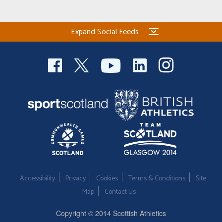
Welfare
Expand Social Feeds
Coaches
Officials
Accessibility
Privacy
Cookies
Terms & Conditions
Site
Map
Contact Us
Copyright © 2014 Scottish Athletics