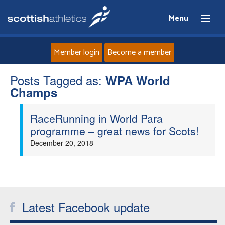
Menu
Member login
Become a member
Posts Tagged as:
Home
WPA World
Champs
About
RaceRunning in World Para
programme – great news for Scots!
News
December 20, 2018
Events
Athletes
Latest Facebook update
Clubs